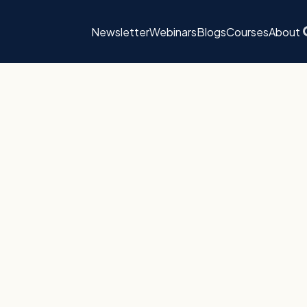
Newsletter
Webinars
Blogs
Courses
About