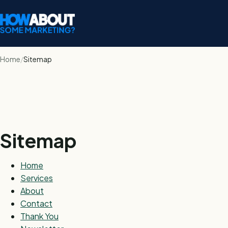
Home
Sitemap
Sitemap
Home
Services
About
Contact
Thank You