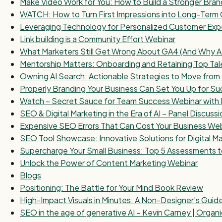
Make Video Work for You: How to Build a Stronger Bra
WATCH: How to Turn First Impressions into Long-Term 
Leveraging Technology for Personalized Customer Exp
Link building is a Community Effort Webinar
What Marketers Still Get Wrong About GA4 (And Why AI 
Mentorship Matters: Onboarding and Retaining Top Tal
Owning AI Search: Actionable Strategies to Move fr
Properly Branding Your Business Can Set You Up for S
Watch – Secret Sauce for Team Success Webinar with 
SEO & Digital Marketing in the Era of AI – Panel Discussi
Expensive SEO Errors That Can Cost Your Business We
SEO Tool Showcase: Innovative Solutions for Digital M
Supercharge Your Small Business: Top 5 Assessments t
Unlock the Power of Content Marketing Webinar
Blogs
Positioning: The Battle for Your Mind Book Review
High-Impact Visuals in Minutes: A Non-Designer’s Guid
SEO in the age of generative AI – Kevin Carney | Organ