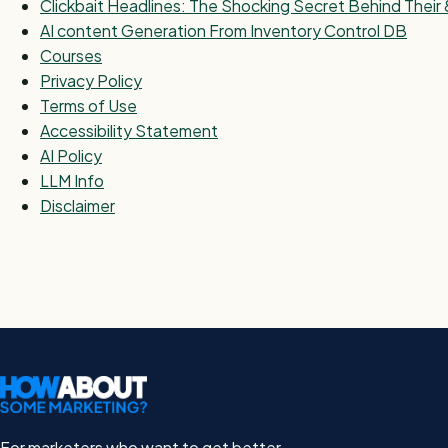
Clickbait Headlines: The Shocking Secret Behind Thei
AI content Generation From Inventory Control DB
Courses
Privacy Policy
Terms of Use
Accessibility Statement
AI Policy
LLM Info
Disclaimer
For marketers who want to get better.