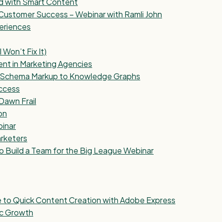
nd with Smart Content
Customer Success – Webinar with Ramli John
eriences
Won’t Fix It)
ent in Marketing Agencies
om Schema Markup to Knowledge Graphs
uccess
Dawn Frail
on
binar
arketers
o Build a Team for the Big League Webinar
e to Quick Content Creation with Adobe Express
ic Growth