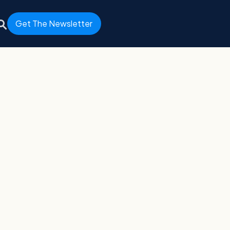
Get The Newsletter