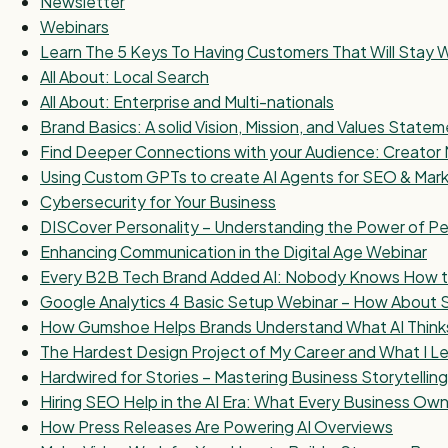
Newsletter
Webinars
Learn The 5 Keys To Having Customers That Will Stay W
All About: Local Search
All About: Enterprise and Multi-nationals
Brand Basics: A solid Vision, Mission, and Values State
Find Deeper Connections with your Audience: Creator 
Using Custom GPTs to create AI Agents for SEO & Mar
Cybersecurity for Your Business
DISCover Personality – Understanding the Power of Pe
Enhancing Communication in the Digital Age Webinar
Every B2B Tech Brand Added AI: Nobody Knows How to 
Google Analytics 4 Basic Setup Webinar – How About
How Gumshoe Helps Brands Understand What AI Think
The Hardest Design Project of My Career and What I Le
Hardwired for Stories – Mastering Business Storytelling
Hiring SEO Help in the AI Era: What Every Business O
How Press Releases Are Powering AI Overviews