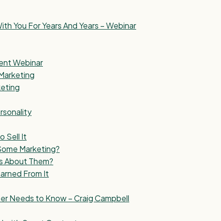
ith You For Years And Years – Webinar
ment Webinar
Marketing
keting
rsonality
Sell It
 Some Marketing?
s About Them?
arned From It
wner Needs to Know – Craig Campbell