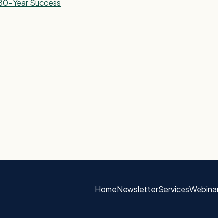
r 80-Year Success
Home
Newsletter
Services
Webina