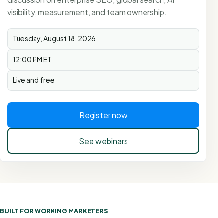
visibility, measurement, and team ownership.
Tuesday, August 18, 2026
12:00 PM ET
Live and free
Register now
See webinars
BUILT FOR WORKING MARKETERS