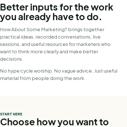
Better inputs for the work
you already have to do.
How About Some Marketing? brings together
practical ideas, recorded conversations, live
sessions, and useful resources for marketers who
want to think more clearly and make better
decisions.
No hype cycle worship. No vague advice. Just useful
material from people doing the work.
START HERE
Choose how you want to