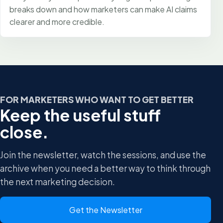
breaks down and how marketers can make AI claims
clearer and more credible.
FOR MARKETERS WHO WANT TO GET BETTER
Keep the useful stuff
close.
Join the newsletter, watch the sessions, and use the
archive when you need a better way to think through
the next marketing decision.
Get the Newsletter