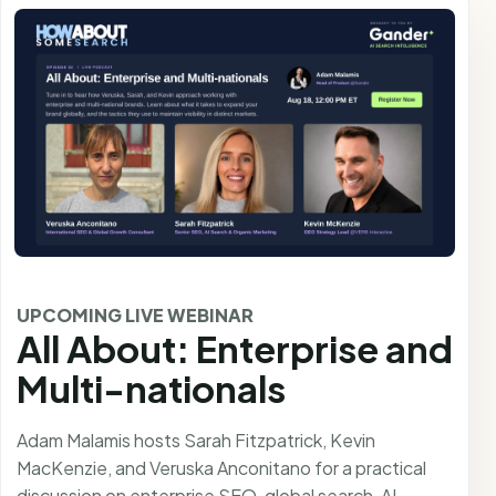
UPCOMING LIVE WEBINAR
All About: Enterprise and
Multi-nationals
Adam Malamis hosts Sarah Fitzpatrick, Kevin
MacKenzie, and Veruska Anconitano for a practical
discussion on enterprise SEO, global search, AI