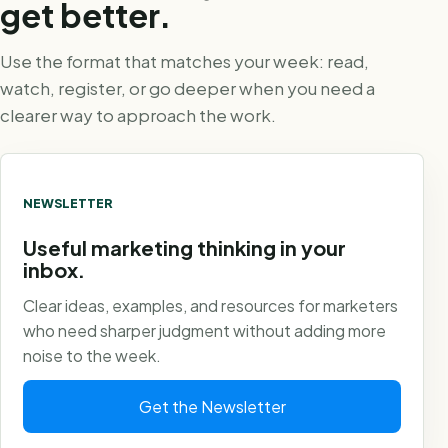
get better.
Use the format that matches your week: read,
watch, register, or go deeper when you need a
clearer way to approach the work.
NEWSLETTER
Useful marketing thinking in your
inbox.
Clear ideas, examples, and resources for marketers
who need sharper judgment without adding more
noise to the week.
Get the Newsletter