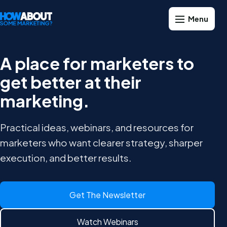
A place for marketers to
get better at their
marketing.
Practical ideas, webinars, and resources for
marketers who want clearer strategy, sharper
execution, and better results.
Get The Newsletter
Watch Webinars