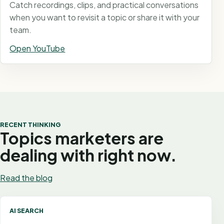
Catch recordings, clips, and practical conversations
when you want to revisit a topic or share it with your
team.
Open YouTube
RECENT THINKING
Topics marketers are
dealing with right now.
Read the blog
AI SEARCH