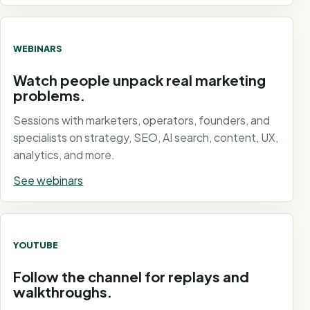
WEBINARS
Watch people unpack real marketing
problems.
Sessions with marketers, operators, founders, and
specialists on strategy, SEO, AI search, content, UX,
analytics, and more.
See webinars
YOUTUBE
Follow the channel for replays and
walkthroughs.