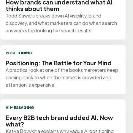
How brands can understand what AI
thinks about them
Todd Sawicki breaks down AI visibility, brand
discovery, and what marketers can do when search
answers stop looking like search results.
POSITIONING
Positioning: The Battle for Your Mind
A practical look at one of the books marketers keep
coming back to when the market is crowded and
attention is expensive.
AI MESSAGING
Every B2B tech brand added AI. Now
what?
Katya Bovykina explains why vague AI positioning