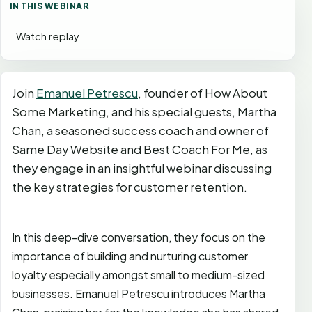
IN THIS WEBINAR
Watch replay
Join
Emanuel Petrescu
, founder of How About
Some Marketing, and his special guests, Martha
Chan, a seasoned success coach and owner of
Same Day Website and Best Coach For Me, as
they engage in an insightful webinar discussing
the key strategies for customer retention.
In this deep-dive conversation, they focus on the
importance of building and nurturing customer
loyalty especially amongst small to medium-sized
businesses. Emanuel Petrescu introduces Martha