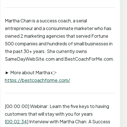
Martha Chan is a success coach, a serial
entrepreneur and a consummate marketer who has
owned 2 marketing agencies that served Fortune
500 companies and hundreds of small businesses in
the past 30+ years. She currently owns
SameDayWebSite.com and BestCoachForMe.com.
► More about Martha 👉
https://bestcoachforme.com/
[00:00:00] Webinar: Learn the five keys to having
customers that will stay with you for years
[
00:02:34
] Interview with Martha Chan: A Success