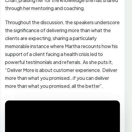
Chan, praising her for the knowledge she has shared
through her mentoring and coaching.
Throughout the discussion, the speakers underscore
the significance of delivering more than what the
clients are expecting, sharing a particularly
memorable instance where Martha recounts how his
support of a client facing a health crisis led to
powerful testimonials and referrals. As she puts it,
“Deliver More is about customer experience. Deliver
more than what you promised…if you can deliver
more than what you promised, all the better”.