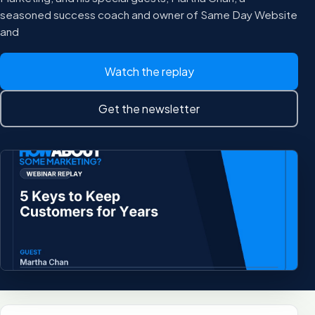
seasoned success coach and owner of Same Day Website
and
Watch the replay
Get the newsletter