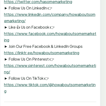
https://twitter.com/hasomemarketing
► Follow Us On LinkedIn 👉
https://www.linkedin.com/company/howaboutsom
emarketing/
► Like 👍 Us on Facebook 👉
https://www.facebook.com/howaboutsomemarket
ing
► Join Our Free Facebook & LinkedIn Groups
https://linktr.ee/howaboutsomemarketing
► Follow Us On Pinterest 👉
https://www.pinterest.com/howaboutsomemarketi
ng/
► Follow Us On TikTok 👉
https://www.tiktok.com/@howaboutsomemarketin
g