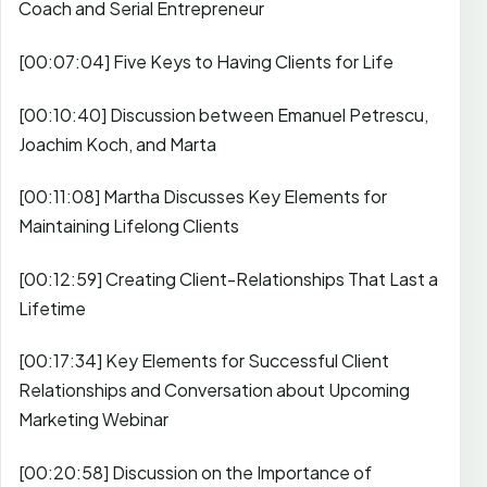
Coach and Serial Entrepreneur
[00:07:04] Five Keys to Having Clients for Life
[00:10:40] Discussion between Emanuel Petrescu,
Joachim Koch, and Marta
[00:11:08] Martha Discusses Key Elements for
Maintaining Lifelong Clients
[00:12:59] Creating Client-Relationships That Last a
Lifetime
[00:17:34] Key Elements for Successful Client
Relationships and Conversation about Upcoming
Marketing Webinar
[00:20:58] Discussion on the Importance of