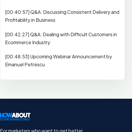
[00:40:57] Q&A: Discussing Consistent Delivery and
Profitability in Business
[00:42:27] Q&A: Dealing with Difficult Customers in
Ecommerce Industry
[00:48:53] Upcoming Webinar Announcement by
Emanuel Petrescu
For marketers who want to get better.