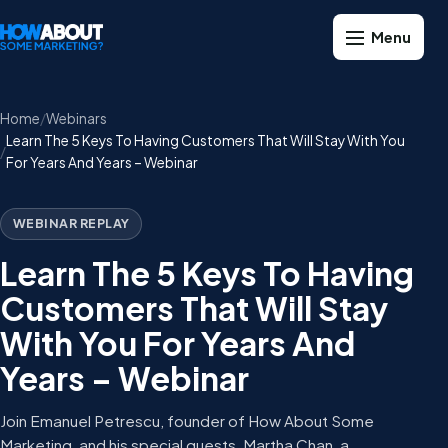
Home
Webinars
Learn The 5 Keys To Having Customers That Will Stay With You
For Years And Years – Webinar
WEBINAR REPLAY
Learn The 5 Keys To Having
Customers That Will Stay
With You For Years And
Years – Webinar
Join Emanuel Petrescu, founder of How About Some
Marketing, and his special guests, Martha Chan, a