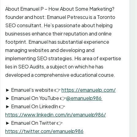
About Emanuel P – How About Some Marketing?
founder and host: Emanuel Petrescu is a Toronto
SEO consultant. He’s passionate about helping
businesses enhance their reputation and online
footprint. Emanuel has substantial experience
managing websites and developing and
implementing SEO strategies. His area of expertise
lies in SEO Audits, a subject on which he has
developed a comprehensive educational course.
► Emanuel’s website 👉
https://emanuelp.com/
► Emanuel On YouTube 👉
@emanuelp986
► Emanuel On LinkedIn 👉
https://www.linkedin.com/in/emanuelp986/
► Emanuel On Twitter 👉
https://twitter.com/emanuelp986