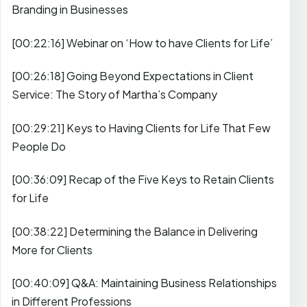
Branding in Businesses
[00:22:16] Webinar on ‘How to have Clients for Life’
[00:26:18] Going Beyond Expectations in Client
Service: The Story of Martha’s Company
[00:29:21] Keys to Having Clients for Life That Few
People Do
[00:36:09] Recap of the Five Keys to Retain Clients
for Life
[00:38:22] Determining the Balance in Delivering
More for Clients
[00:40:09] Q&A: Maintaining Business Relationships
in Different Professions