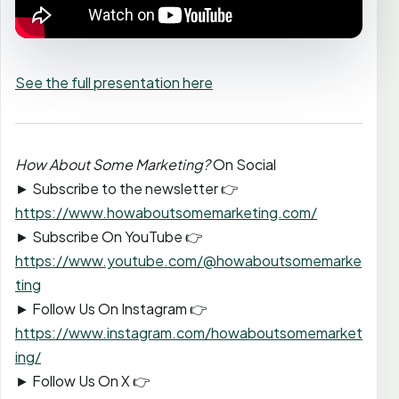
See the full presentation here
How About Some Marketing?
On Social
► Subscribe to the newsletter 👉
https://www.howaboutsomemarketing.com/
► Subscribe On YouTube 👉
https://www.youtube.com/@howaboutsomemarke
ting
► Follow Us On Instagram 👉
https://www.instagram.com/howaboutsomemarket
ing/
► Follow Us On X 👉