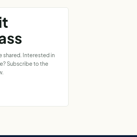
it
ass
shared. Interested in
ee? Subscribe to the
w.