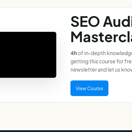
SEO Aud
Mastercl
4h
of in-depth knowledge 
getting this course for fr
newsletter and let us kno
View Course