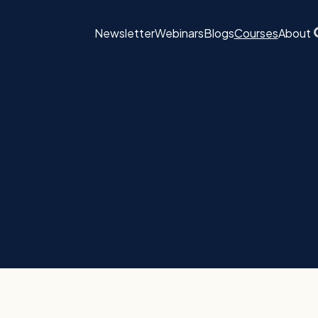
Newsletter
Webinars
Blogs
Courses
About