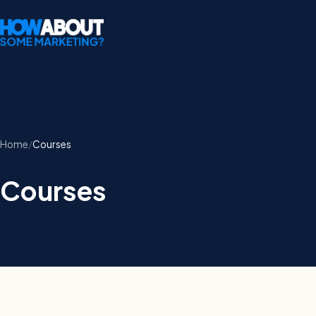
Home
Courses
Courses