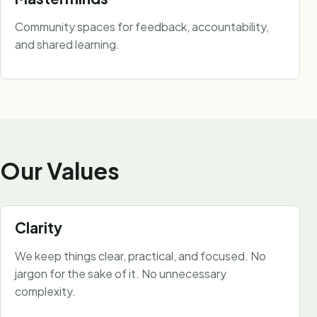
Community spaces for feedback, accountability,
and shared learning.
Our Values
Clarity
We keep things clear, practical, and focused. No
jargon for the sake of it. No unnecessary
complexity.