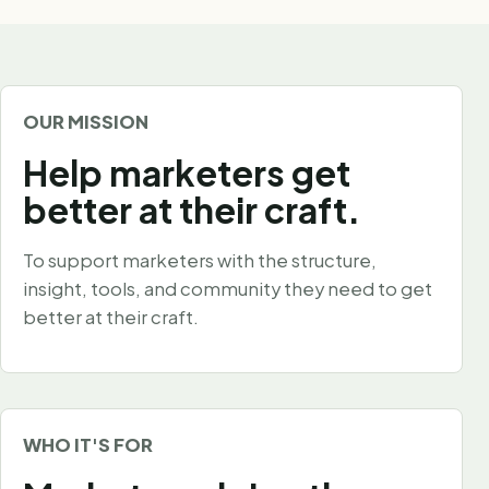
OUR MISSION
Help marketers get
better at their craft.
To support marketers with the structure,
insight, tools, and community they need to get
better at their craft.
WHO IT'S FOR