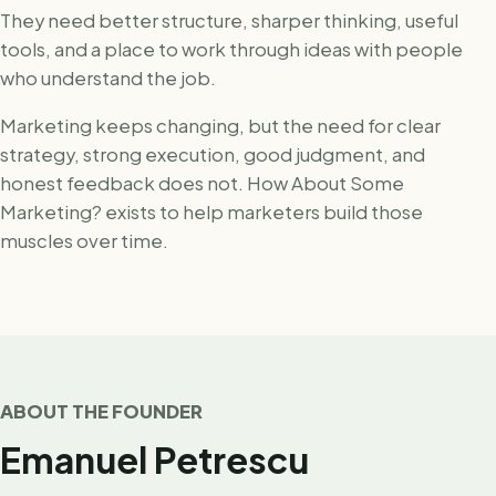
They need better structure, sharper thinking, useful
tools, and a place to work through ideas with people
who understand the job.
Marketing keeps changing, but the need for clear
strategy, strong execution, good judgment, and
honest feedback does not. How About Some
Marketing? exists to help marketers build those
muscles over time.
ABOUT THE FOUNDER
Emanuel Petrescu