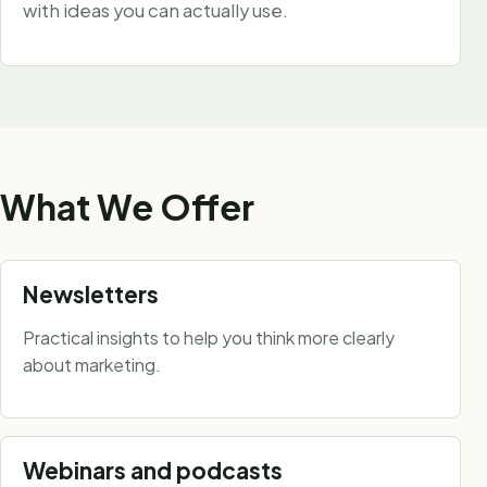
with ideas you can actually use.
What We Offer
Newsletters
Practical insights to help you think more clearly
about marketing.
Webinars and podcasts