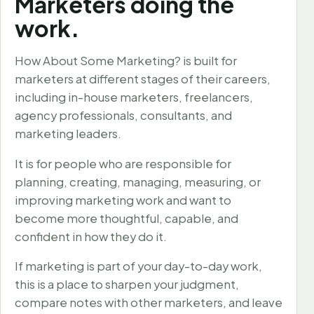
Marketers doing the
work.
How About Some Marketing? is built for
marketers at different stages of their careers,
including in-house marketers, freelancers,
agency professionals, consultants, and
marketing leaders.
It is for people who are responsible for
planning, creating, managing, measuring, or
improving marketing work and want to
become more thoughtful, capable, and
confident in how they do it.
If marketing is part of your day-to-day work,
this is a place to sharpen your judgment,
compare notes with other marketers, and leave