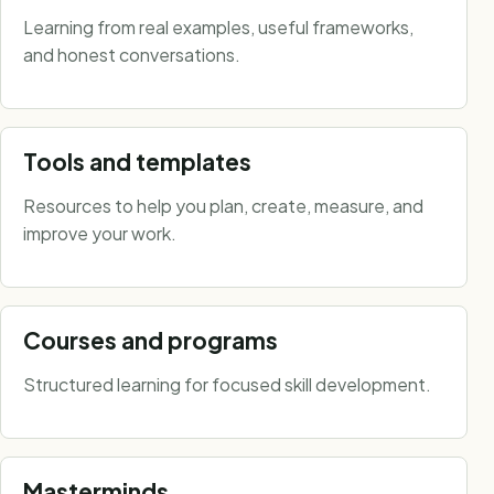
Learning from real examples, useful frameworks,
and honest conversations.
Tools and templates
Resources to help you plan, create, measure, and
improve your work.
Courses and programs
Structured learning for focused skill development.
Masterminds