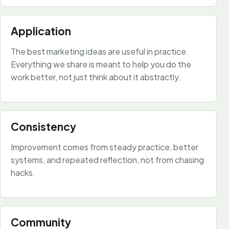
Application
The best marketing ideas are useful in practice.
Everything we share is meant to help you do the
work better, not just think about it abstractly.
Consistency
Improvement comes from steady practice, better
systems, and repeated reflection, not from chasing
hacks.
Community