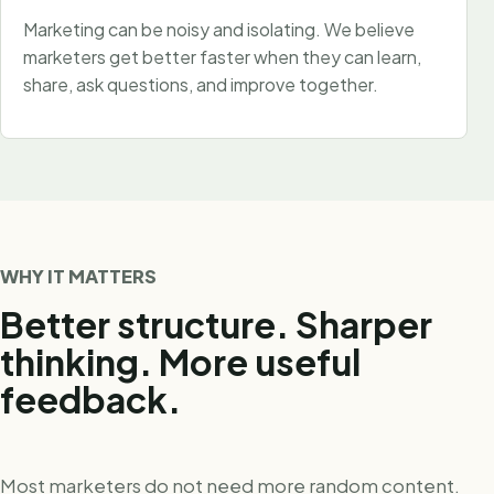
Marketing can be noisy and isolating. We believe
marketers get better faster when they can learn,
share, ask questions, and improve together.
WHY IT MATTERS
Better structure. Sharper
thinking. More useful
feedback.
Most marketers do not need more random content.