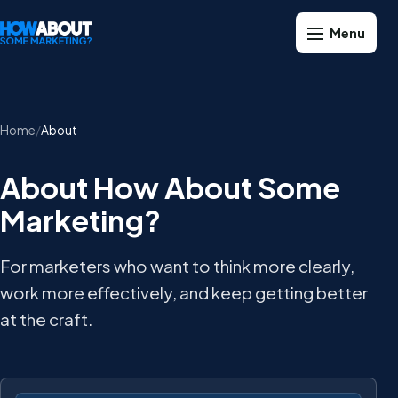
Home
About
About How About Some
Marketing?
For marketers who want to think more clearly,
work more effectively, and keep getting better
at the craft.