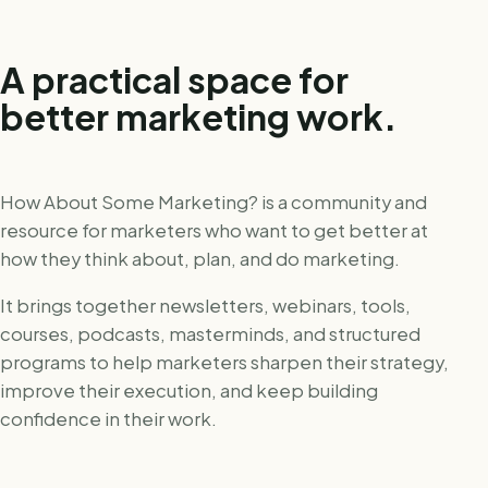
A practical space for
better marketing work.
How About Some Marketing? is a community and
resource for marketers who want to get better at
how they think about, plan, and do marketing.
It brings together newsletters, webinars, tools,
courses, podcasts, masterminds, and structured
programs to help marketers sharpen their strategy,
improve their execution, and keep building
confidence in their work.