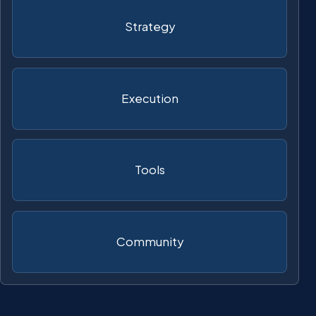
Strategy
Execution
Tools
Community