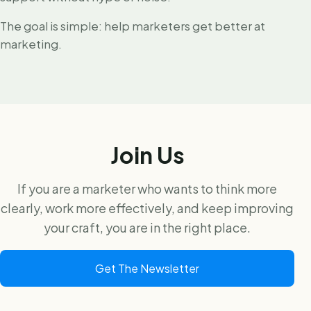
The goal is simple: help marketers get better at
marketing.
Join Us
If you are a marketer who wants to think more
clearly, work more effectively, and keep improving
your craft, you are in the right place.
Get The Newsletter