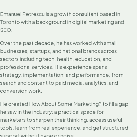
Emanuel Petrescu is a growth consultant based in
Toronto with a background in digital marketing and
SEO.
Over the past decade, he has worked with small
businesses, startups, and national brands across
sectors including tech, health, education, and
professional services. His experience spans
strategy, implementation, and performance, from
search and content to paid media, analytics, and
conversion work.
He created How About Some Marketing? to fill a gap
he saw in the industry: a practical space for
marketers to sharpen their thinking, access useful
tools, learn from real experience, and get structured
support without hype or noise.