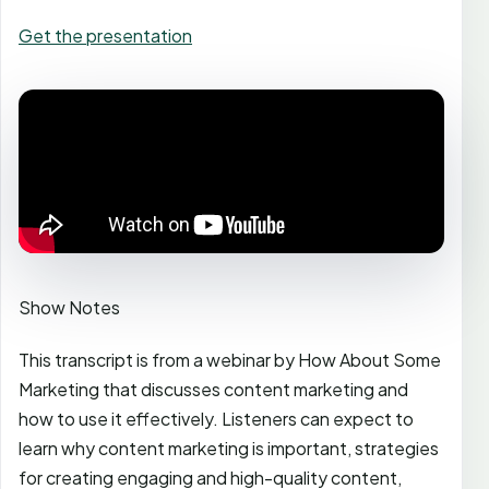
Get the presentation
Show Notes
This transcript is from a webinar by How About Some
Marketing that discusses content marketing and
how to use it effectively. Listeners can expect to
learn why content marketing is important, strategies
for creating engaging and high-quality content,