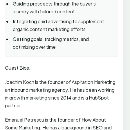
Guiding prospects through the buyer’s
journey with tailored content
Integrating paid advertising to supplement
organic content marketing efforts
Getting goals, tracking metrics, and
optimizing over time
Guest Bios:
Joachim Koch is the founder of Aspiration Marketing,
an inbound marketing agency. He has been working
in growth marketing since 2014 and is a HubSpot
partner.
Emanuel Petrescu is the founder of How About
Some Marketing. He has a background in SEO and