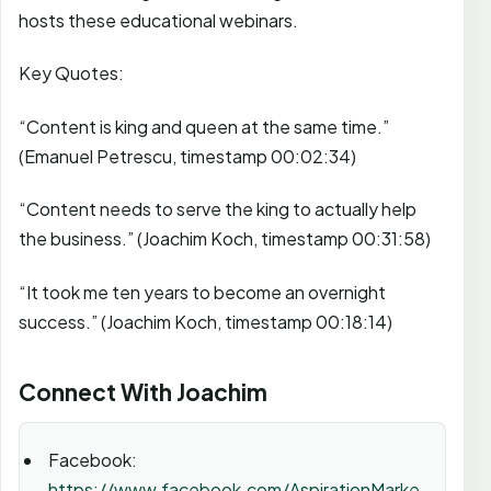
hosts these educational webinars.
Key Quotes:
“Content is king and queen at the same time.”
(Emanuel Petrescu, timestamp 00:02:34)
“Content needs to serve the king to actually help
the business.” (Joachim Koch, timestamp 00:31:58)
“It took me ten years to become an overnight
success.” (Joachim Koch, timestamp 00:18:14)
Connect With Joachim
Facebook:
https://www.facebook.com/AspirationMarke