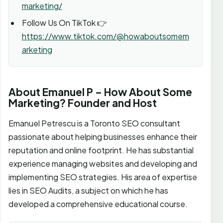
marketing/
Follow Us On TikTok 👉
https://www.tiktok.com/@howaboutsomem
arketing
About Emanuel P – How About Some
Marketing? Founder and Host
Emanuel Petrescu is a Toronto SEO consultant
passionate about helping businesses enhance their
reputation and online footprint. He has substantial
experience managing websites and developing and
implementing SEO strategies. His area of expertise
lies in SEO Audits, a subject on which he has
developed a comprehensive educational course.