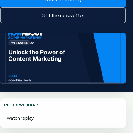
Get the newsletter
IN THIS WEBINAR
Watch replay