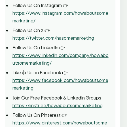
Follow Us On Instagram 👉
https://www.instagram.com/howaboutsome
marketing/
Follow Us On X 👉
https://twitter.com/hasomemarketing
Follow Us On LinkedIn 👉
https://www.linkedin.com/company/howabo
utsomemarketing/
Like 👍 Us on Facebook 👉
https://www.facebook.com/howaboutsome
marketing
Join Our Free Facebook & LinkedIn Groups
https://linktr.ee/howaboutsomemarketing
Follow Us On Pinterest 👉
https://www.pinterest.com/howaboutsome