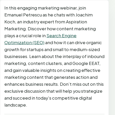
In this engaging marketing webinar, join
Emanuel Petrescu as he chats with Joachim
Koch, an industry expert from Aspiration
Marketing. Discover how content marketing
plays a crucial role in
Search Engine
Optimization (SEO)
and how it can drive organic
growth for startups and small to medium-sized
businesses. Learn about the interplay of inbound
marketing, content clusters, and Google EEAT,
and gain valuable insights on creating effective
marketing content that generates action and
enhances business results. Don’t miss out on this
exclusive discussion that will help you strategize
and succeed in today’s competitive digital
landscape.