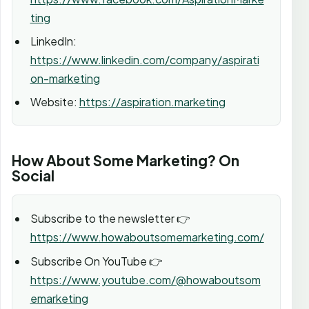
ting
LinkedIn:
https://www.linkedin.com/company/aspirati
on-marketing
Website:
https://aspiration.marketing
How About Some Marketing? On
Social
Subscribe to the newsletter 👉
https://www.howaboutsomemarketing.com/
Subscribe On YouTube 👉
https://www.youtube.com/@howaboutsom
emarketing