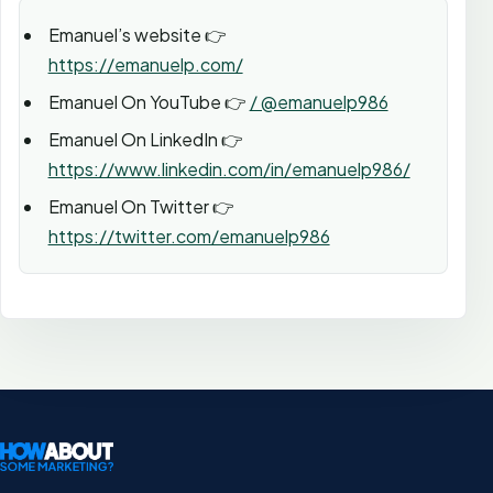
Emanuel’s website 👉
https://emanuelp.com/
Emanuel On YouTube 👉
/ @emanuelp986
Emanuel On LinkedIn 👉
https://www.linkedin.com/in/emanuelp986/
Emanuel On Twitter 👉
https://twitter.com/emanuelp986