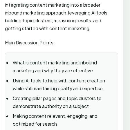
integrating content marketing into a broader
inbound marketing approach, leveraging AI tools,
building topic clusters, measuring results, and
getting started with content marketing.
Main Discussion Points:
What is content marketing and inbound
marketing and why they are effective
Using AI tools to help with content creation
while still maintaining quality and expertise
Creating pillar pages and topic clusters to
demonstrate authority on a subject
Making content relevant, engaging, and
optimized for search