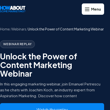
Home
Webinars
Unlock the Power of Content Marketing Webinar
WEBINAR REPLAY
Unlock the Power of
Content Marketing
Webinar
In this engaging marketing webinar, join Emanuel Petrescu
as he chats with Joachim Koch, an industry expert from
Aspiration Marketing. Discover how content
Watch the replay