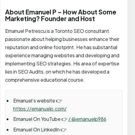
About Emanuel P – How About Some
Marketing? Founder and Host
Emanuel Petrescu is a Toronto SEO consultant
passionate about helping businesses enhance their
reputation and online footprint. He has substantial
experience managing websites and developing and
implementing SEO strategies. His area of expertise
lies in SEO Audits, on which he has developed a
comprehensive educational course.
Emanuel’s website 👉
https://emanuelp.com/
Emanuel On YouTube 👉
/ @emanuelp986
Emanuel On LinkedIn 👉