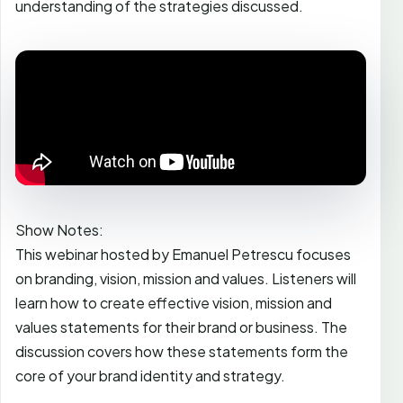
understanding of the strategies discussed.
Show Notes:
This webinar hosted by Emanuel Petrescu focuses
on branding, vision, mission and values. Listeners will
learn how to create effective vision, mission and
values statements for their brand or business. The
discussion covers how these statements form the
core of your brand identity and strategy.