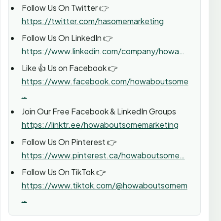
Follow Us On Twitter 👉
https://twitter.com/hasomemarketing
Follow Us On LinkedIn 👉
https://www.linkedin.com/company/howa…
Like 👍 Us on Facebook 👉
https://www.facebook.com/howaboutsome
…
Join Our Free Facebook & LinkedIn Groups
https://linktr.ee/howaboutsomemarketing
Follow Us On Pinterest 👉
https://www.pinterest.ca/howaboutsome…
Follow Us On TikTok 👉
https://www.tiktok.com/@howaboutsomem
…