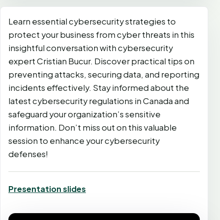
Learn essential cybersecurity strategies to
protect your business from cyber threats in this
insightful conversation with cybersecurity
expert Cristian Bucur. Discover practical tips on
preventing attacks, securing data, and reporting
incidents effectively. Stay informed about the
latest cybersecurity regulations in Canada and
safeguard your organization’s sensitive
information. Don’t miss out on this valuable
session to enhance your cybersecurity
defenses!
Presentation slides