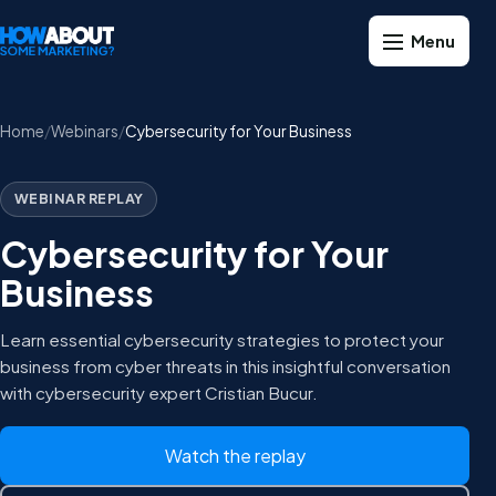
Home
Webinars
Cybersecurity for Your Business
WEBINAR REPLAY
Cybersecurity for Your
Business
Learn essential cybersecurity strategies to protect your
business from cyber threats in this insightful conversation
with cybersecurity expert Cristian Bucur.
Watch the replay