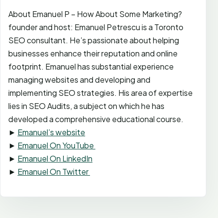
About Emanuel P – How About Some Marketing?
founder and host: Emanuel Petrescu is a Toronto
SEO consultant. He’s passionate about helping
businesses enhance their reputation and online
footprint. Emanuel has substantial experience
managing websites and developing and
implementing SEO strategies. His area of expertise
lies in SEO Audits, a subject on which he has
developed a comprehensive educational course.
►
Emanuel’s website
►
Emanuel On YouTube
►
Emanuel On LinkedIn
►
Emanuel On Twitter