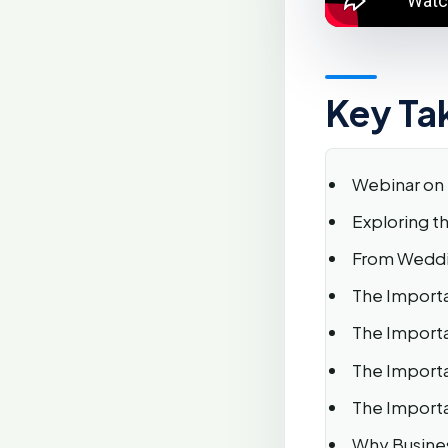
Key Ta
Webinar on 
Exploring t
From Weddin
The Importa
The Importa
The Importa
The Importa
Why Busines