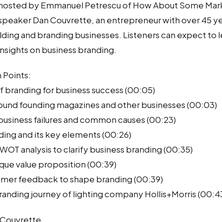
s hosted by Emmanuel Petrescu of How About Some Mar
 speaker Dan Couvrette, an entrepreneur with over 45 ye
ding and branding businesses. Listeners can expect to 
insights on business branding.
 Points:
f branding for business success (00:05)
ound founding magazines and other businesses (00:03)
 business failures and common causes (00:23)
ding and its key elements (00:26)
OT analysis to clarify business branding (00:35)
ique value proposition (00:39)
omer feedback to shape branding (00:39)
randing journey of lighting company Hollis+Morris (00:4
 Couvrette