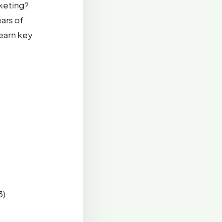
keting?
ars of
learn key
3)