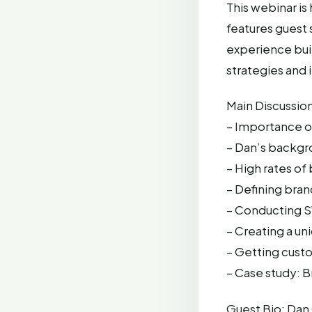
This webinar i
features guest
experience buil
strategies and 
Main Discussion
– Importance o
– Dan’s backgr
– High rates of
– Defining bran
– Conducting SW
– Creating a un
– Getting cust
– Case study: B
Guest Bio: Dan