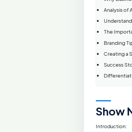
Analysis of
Understandi
The Importa
Branding Tip
Creating a 
Success Stor
Differentia
Show 
Introduction: