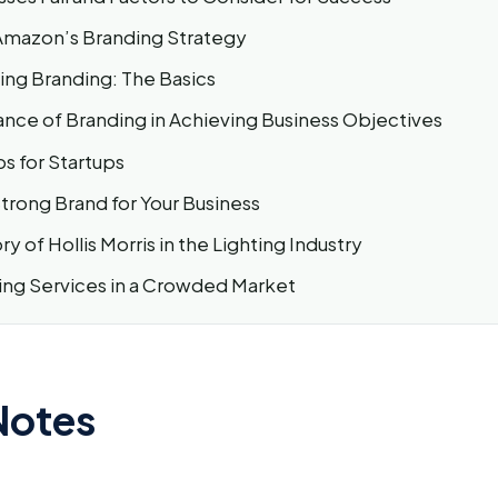
 Amazon’s Branding Strategy
ng Branding: The Basics
nce of Branding in Achieving Business Objectives
s for Startups
Strong Brand for Your Business
y of Hollis Morris in the Lighting Industry
ting Services in a Crowded Market
Notes