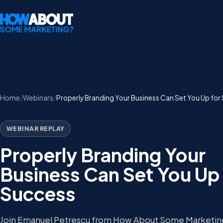
Home
Webinars
Properly Branding Your Business Can Set You Up for
WEBINAR REPLAY
Properly Branding Your
Business Can Set You Up 
Success
Join Emanuel Petrescu from How About Some Marketing