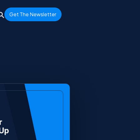
Get The Newsletter