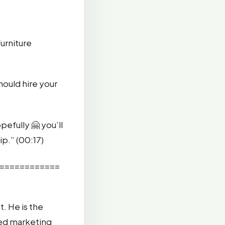
furniture
hould hire your
efully 🤗 you’ll
ip.” (00:17)
============
. He is the
ed marketing