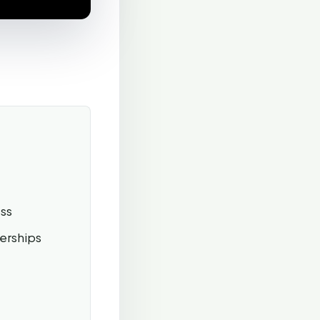
ss
erships