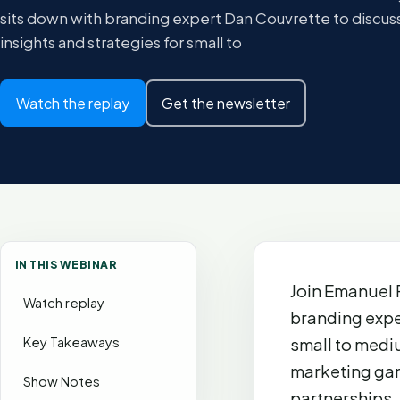
sits down with branding expert Dan Couvrette to discuss
insights and strategies for small to
Watch the replay
Get the newsletter
IN THIS WEBINAR
Join Emanuel 
Watch replay
branding expe
Key Takeaways
small to medi
marketing gam
Show Notes
partnerships,