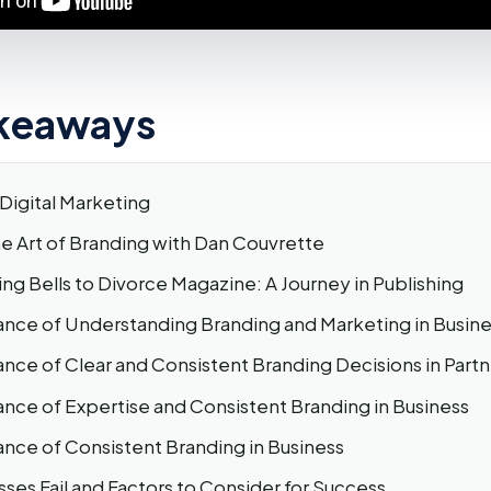
keaways
Digital Marketing
he Art of Branding with Dan Couvrette
g Bells to Divorce Magazine: A Journey in Publishing
nce of Understanding Branding and Marketing in Busine
nce of Clear and Consistent Branding Decisions in Partn
nce of Expertise and Consistent Branding in Business
nce of Consistent Branding in Business
ses Fail and Factors to Consider for Success