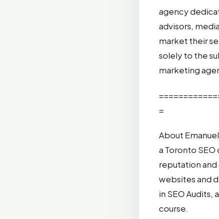
agency dedicate
advisors, media
market their s
solely to the s
marketing agen
============
=
About Emanuel 
a Toronto SEO 
reputation and
websites and d
in SEO Audits,
course.