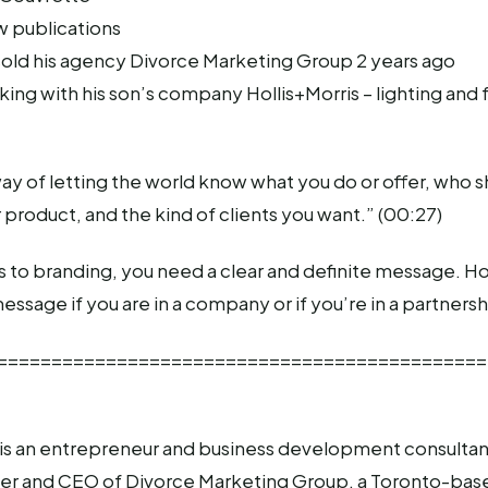
w publications
 sold his agency Divorce Marketing Group 2 years ago
king with his son’s company Hollis+Morris – lighting and 
way of letting the world know what you do or offer, who s
r product, and the kind of clients you want.” (00:27)
to branding, you need a clear and definite message. Hop
essage if you are in a company or if you’re in a partnersh
=============================================
is an entrepreneur and business development consultant
r and CEO of Divorce Marketing Group, a Toronto-bas