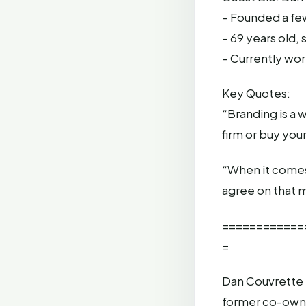
– Founded a fe
– 69 years old,
– Currently wor
Key Quotes:
“Branding is a 
firm or buy you
“When it comes 
agree on that m
============
=
Dan Couvrette 
former co-owne