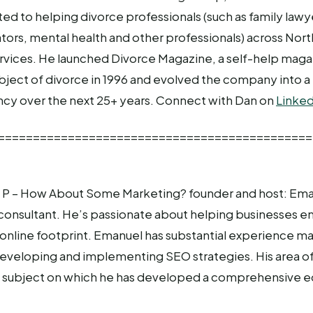
d to helping divorce professionals (such as family lawyer
tors, mental health and other professionals) across Nor
ervices. He launched Divorce Magazine, a self-help mag
ubject of divorce in 1996 and evolved the company into a 
cy over the next 25+ years. Connect with Dan on
Linked
=============================================
P – How About Some Marketing? founder and host: Eman
consultant. He’s passionate about helping businesses e
 online footprint. Emanuel has substantial experience m
eveloping and implementing SEO strategies. His area of 
 a subject on which he has developed a comprehensive e