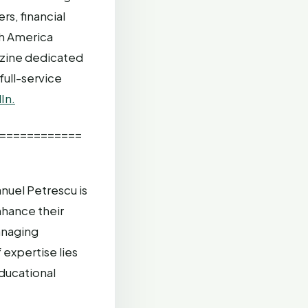
s, financial
th America
azine dedicated
full-service
In.
============
uel Petrescu is
nhance their
anaging
expertise lies
ducational