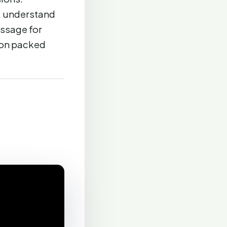
t, understand
essage for
ion packed