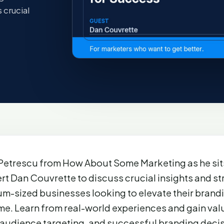
 crucial
Petrescu from How About Some Marketing as he sit
rt Dan Couvrette to discuss crucial insights and st
um-sized businesses looking to elevate their brand
e. Learn from real-world experiences and gain valu
 audience targeting, and successful branding decis