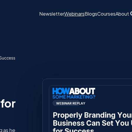
Newsletter
Webinars
Blogs
Courses
About
 Success
for
 as he