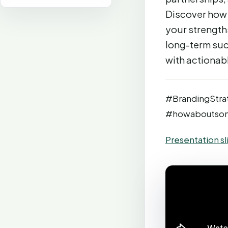
Discover how 
your strength
long-term suc
with actionab
#BrandingStra
#howaboutso
Presentation sl