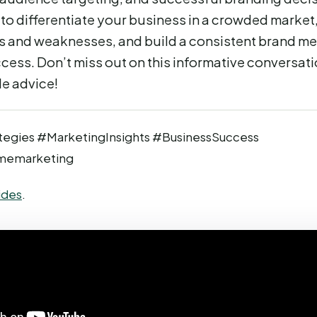
to differentiate your business in a crowded marke
s and weaknesses, and build a consistent brand m
cess. Don’t miss out on this informative conversat
le advice!
tegies #MarketingInsights #BusinessSuccess
memarketing
ides
.