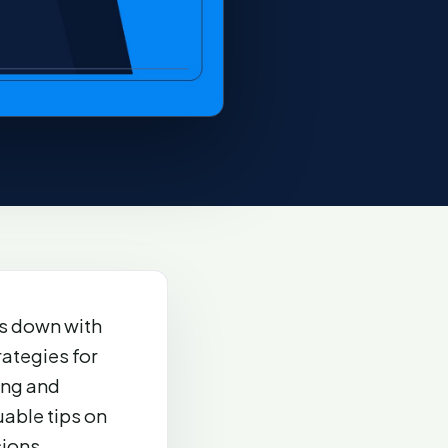
s down with
rategies for
ing and
able tips on
ions.