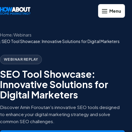
Home
Webinars
SEO Tool Showcase: Innovative Solutions for Digital Marketers
WEBINAR REPLAY
SEO Tool Showcase:
Innovative Solutions for
Digital Marketers
Discover Amin Foroutan's innovative SEO tools designed
to enhance your digital marketing strategy and solve
common SEO challenges.