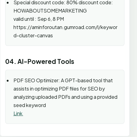
Special discount code: 80% discount code:
HOWABOUTSOMEMARKETING
valid until : Sep 6, 8 PM
https://aminforoutan.gumroad.com/l/keywor
d-cluster-canvas
04. AI-Powered Tools
PDF SEO Optimizer: A GPT-based tool that
assists in optimizing PDF files for SEO by
analyzing uploaded PDFs and using a provided
seed keyword
Link