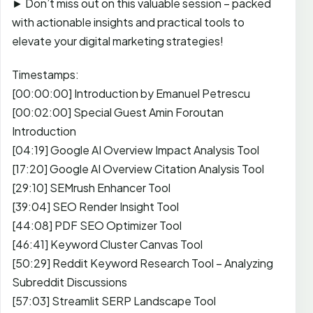
► Don’t miss out on this valuable session – packed
with actionable insights and practical tools to
elevate your digital marketing strategies!
Timestamps:
[00:00:00] Introduction by Emanuel Petrescu
[00:02:00] Special Guest Amin Foroutan
Introduction
[04:19] Google AI Overview Impact Analysis Tool
[17:20] Google AI Overview Citation Analysis Tool
[29:10] SEMrush Enhancer Tool
[39:04] SEO Render Insight Tool
[44:08] PDF SEO Optimizer Tool
[46:41] Keyword Cluster Canvas Tool
[50:29] Reddit Keyword Research Tool – Analyzing
Subreddit Discussions
[57:03] Streamlit SERP Landscape Tool