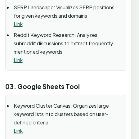
SERP Landscape: Visualizes SERP positions
for given keywords and domains
Link
Reddit Keyword Research: Analyzes
subreddit discussions to extract frequently
mentioned keywords
Link
03. Google Sheets Tool
Keyword Cluster Canvas: Organizes large
keyword lists into clusters based on user-
defined criteria
Link