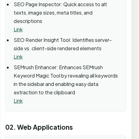
SEO Page Inspector: Quick access to alt
texts, image sizes, meta titles, and
descriptions
Link
SEO Render Insight Tool: Identifies server-
side vs. client-side rendered elements
Link
SEMrush Enhancer: Enhances SEMrush
Keyword Magic Tool by revealing all keywords
in the sidebar and enabling easy data
extraction to the clipboard
Link
02. Web Applications