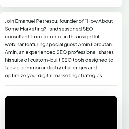
Join Emanuel Petrescu, founder of “How About
Some Marketing?” and seasoned SEO
consultant from Toronto, in this insightful
webinar featuring special guest Amin Foroutan.
Amin, an experienced SEO professional, shares
his suite of custom-built SEO tools designed to
tackle common industry challenges and
optimize your digital marketing strategies.