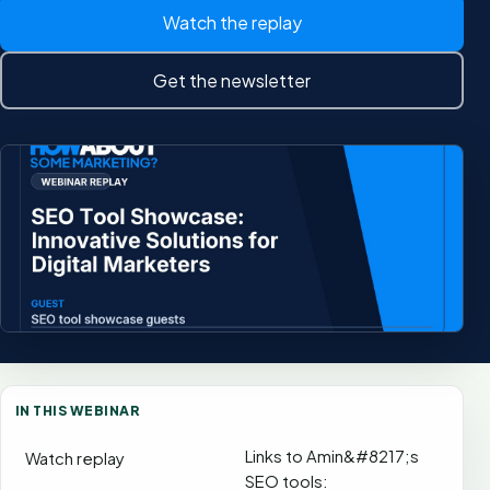
Watch the replay
Get the newsletter
IN THIS WEBINAR
Links to Amin&#8217;s
Watch replay
SEO tools: