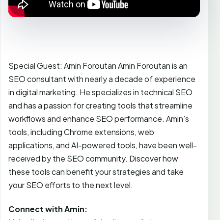
Special Guest: Amin Foroutan Amin Foroutan is an
SEO consultant with nearly a decade of experience
in digital marketing. He specializes in technical SEO
and has a passion for creating tools that streamline
workflows and enhance SEO performance. Amin’s
tools, including Chrome extensions, web
applications, and AI-powered tools, have been well-
received by the SEO community. Discover how
these tools can benefit your strategies and take
your SEO efforts to the next level.
Connect with Amin: