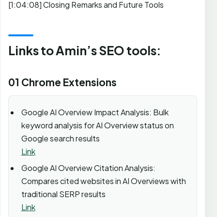
[1:04:08] Closing Remarks and Future Tools
Links to Amin’s SEO tools:
01 Chrome Extensions
Google AI Overview Impact Analysis: Bulk
keyword analysis for AI Overview status on
Google search results
Link
Google AI Overview Citation Analysis:
Compares cited websites in AI Overviews with
traditional SERP results
Link