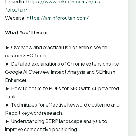
LinkedIn:
https://www.linkedin.com/in/ma-
foroutan/
Website:
https://aminforoutan.com/
What You’ll Learn:
► Overview and practical use of Amin’s seven
custom SEO tools.
► Detailed explanations of Chrome extensions like
Google AI Overview Impact Analysis and SEMrush
Enhancer.
► How to optimize PDFs for SEO with AI-powered
tools.
► Techniques for effective keyword clustering and
Reddit keyword research.
► Understanding SERP landscape analysis to
improve competitive positioning.