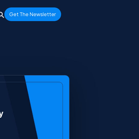
Get The Newsletter