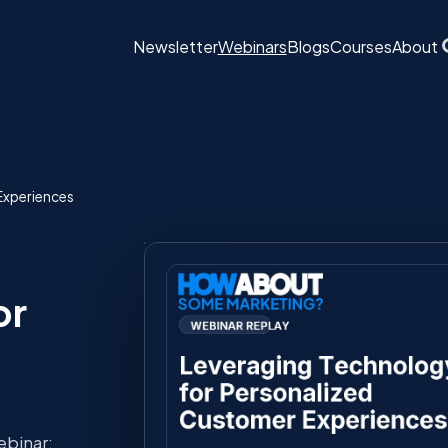
Newsletter
Webinars
Blogs
Courses
About
Experiences
or
ebinar: