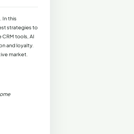
In this
est strategies to
 CRM tools, AI
on and loyalty.
tive market.
Some