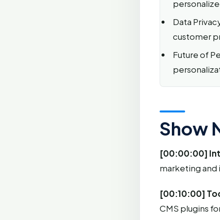
personalize
Data Privac
customer pri
Future of Per
personaliza
Show 
[00:00:00] In
marketing and 
[00:10:00] Too
CMS plugins fo