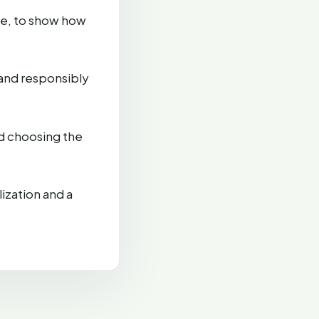
re, to show how
and responsibly
d choosing the
ization and a