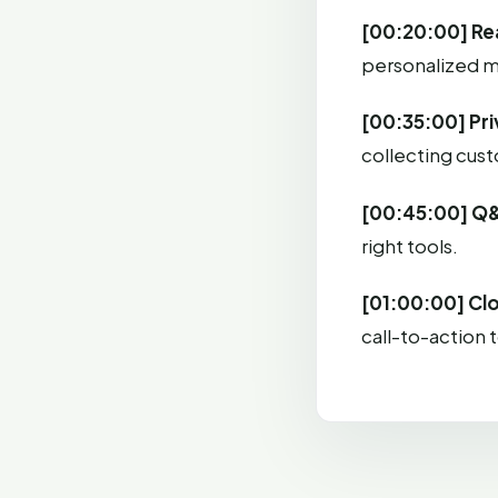
[00:20:00] Re
personalized m
[00:35:00] Pr
collecting cus
[00:45:00] Q
right tools.
[01:00:00] Cl
call-to-action 