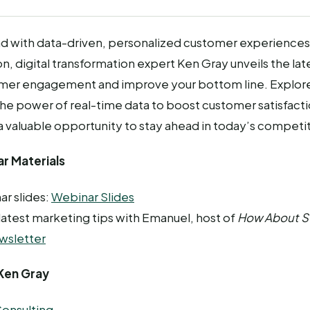
d with data-driven, personalized customer experiences. 
on, digital transformation expert Ken Gray unveils the lat
er engagement and improve your bottom line. Explore
he power of real-time data to boost customer satisfacti
 a valuable opportunity to stay ahead in today’s competi
r Materials
ar slides:
Webinar Slides
 latest marketing tips with Emanuel, host of
How About 
wsletter
Ken Gray
onsulting