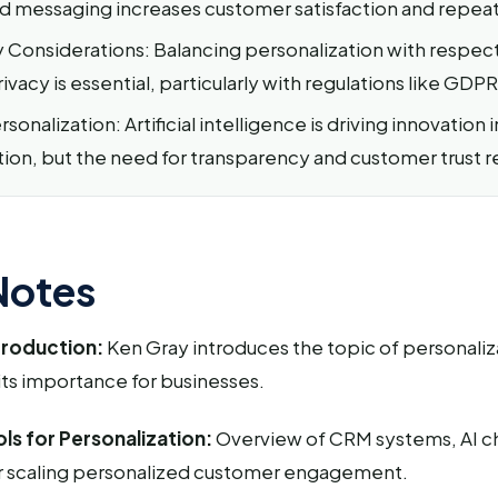
d messaging increases customer satisfaction and repea
y Considerations: Balancing personalization with respect
vacy is essential, particularly with regulations like GDPR
sonalization: Artificial intelligence is driving innovation i
tion, but the need for transparency and customer trust 
Notes
troduction:
Ken Gray introduces the topic of personaliza
its importance for businesses.
ls for Personalization:
Overview of CRM systems, AI c
r scaling personalized customer engagement.