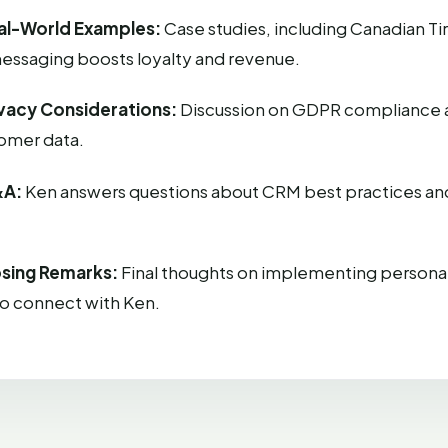
al-World Examples:
Case studies, including Canadian Ti
essaging boosts loyalty and revenue.
ivacy Considerations:
Discussion on GDPR compliance 
tomer data.
&A:
Ken answers questions about CRM best practices an
osing Remarks:
Final thoughts on implementing personal
to connect with Ken.