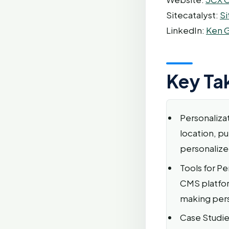
Sitecatalyst:
Si
LinkedIn:
Ken G
Key Ta
Personaliza
location, pu
personalize
Tools for Pe
CMS platfor
making per
Case Studie