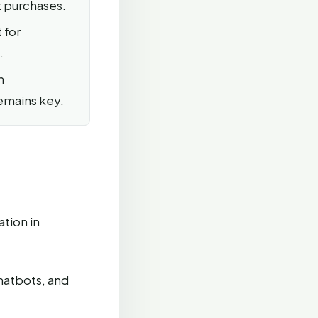
t purchases.
 for
.
n
remains key.
tion in
hatbots, and