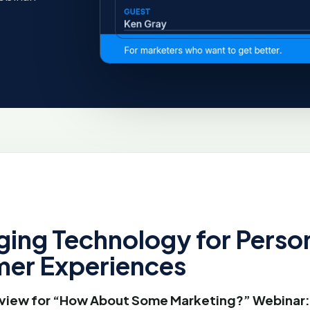
ging Technology for Perso
er Experiences
view for “How About Some Marketing?” Webinar: