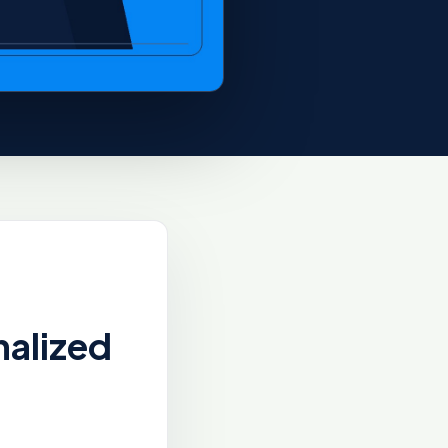
nalized