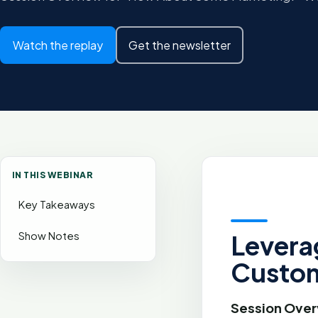
Watch the replay
Get the newsletter
IN THIS WEBINAR
Key Takeaways
Show Notes
Levera
Custom
Session Over