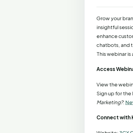
Grow your bran
insightful sessi
enhance custom
chatbots, and t
This webinar is
Access Webina
View the webin
Sign up for the
Marketing?
:
Ne
Connect with 
Website:
3CX C