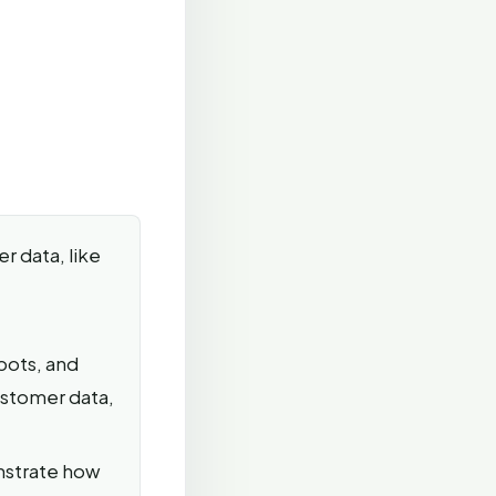
r data, like
bots, and
ustomer data,
nstrate how