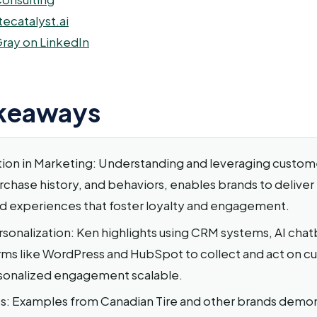
tecatalyst.ai
ray on LinkedIn
keaways
tion in Marketing: Understanding and leveraging custome
rchase history, and behaviors, enables brands to deliver
d experiences that foster loyalty and engagement.
rsonalization: Ken highlights using CRM systems, AI chat
ms like WordPress and HubSpot to collect and act on c
sonalized engagement scalable.
s: Examples from Canadian Tire and other brands demo