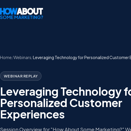
Home
Webinars
Leveraging Technology for Personalized Customer 
WEBINAR REPLAY
Leveraging Technology f
Personalized Customer
Experiences
Session Overview for "How About Some Marketing?" W