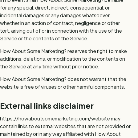
for any special, direct, indirect, consequential, or
incidental damages or any damages whatsoever,
whether in an action of contract, negligence or other
tort, arising out of or in connection with the use of the
Service or the contents of the Service.
How About Some Marketing? reserves the right to make
additions, deletions, or modification to the contents on
the Service at any time without prior notice.
How About Some Marketing? does not warrant that the
website is free of viruses or other harmful components.
External links disclaimer
https://howaboutsomemarketing.com/website may
contain links to external websites that are not provided or
maintained by or in any way affiliated with How About