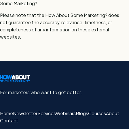
Some Marketing?.
Please note that the How About Some Marketing? does
not guarantee the accuracy, relevance, timeliness, or
completeness of any information on these external
websites.
For marketers who want to get better.
Home
Newsletter
Services
Webinars
Blogs
Courses
About
Contact