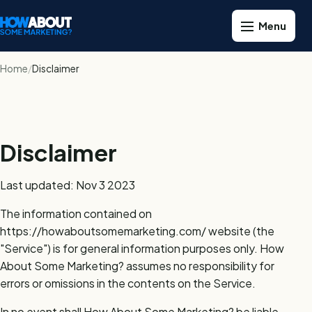
Home
Disclaimer
Disclaimer
Last updated: Nov 3 2023
The information contained on
https://howaboutsomemarketing.com/ website (the
"Service") is for general information purposes only. How
About Some Marketing? assumes no responsibility for
errors or omissions in the contents on the Service.
In no event shall How About Some Marketing? be liable