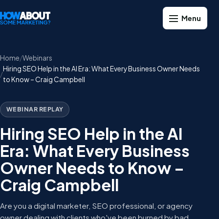
Home
Webinars
Hiring SEO Help in the AI Era: What Every Business Owner Needs
to Know – Craig Campbell
WEBINAR REPLAY
Hiring SEO Help in the AI
Era: What Every Business
Owner Needs to Know –
Craig Campbell
Are you a digital marketer, SEO professional, or agency
owner dealing with clients who've been burned by bad