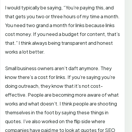
I would typically be saying, “You’re paying this, and
that gets you two or three hours of my time a month.
You need two grand a month for links because links
cost money. If you need a budget for content, that’s
that.” I think always being transparent and honest
works a lot better.
Small business owners aren’t daft anymore. They
know there’s a cost for links. If you’re saying you’re
doing outreach, they know that it’s not cost-
effective. People are becoming more aware of what
works and what doesn’t. I think people are shooting
themselves in the foot by saying these things in
quotes. I’ve also worked on the flip side where
companies have paid me to look at quotes for SEO