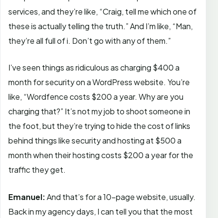
services, and they’re like, “Craig, tell me which one of
these is actually telling the truth.” And I’m like, “Man,
they’re all full of i. Don’t go with any of them.”
I’ve seen things as ridiculous as charging $400 a
month for security on a WordPress website. You’re
like, “Wordfence costs $200 a year. Why are you
charging that?” It’s not my job to shoot someone in
the foot, but they’re trying to hide the cost of links
behind things like security and hosting at $500 a
month when their hosting costs $200 a year for the
traffic they get.
Emanuel:
And that’s for a 10-page website, usually.
Back in my agency days, I can tell you that the most