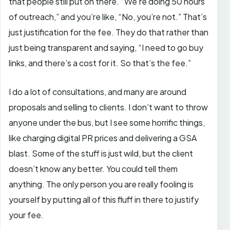
that people still put on there. “We’re doing 50 hours
of outreach,” and you’re like, “No, you’re not.” That’s
just justification for the fee. They do that rather than
just being transparent and saying, “I need to go buy
links, and there’s a cost for it. So that’s the fee.”
I do a lot of consultations, and many are around
proposals and selling to clients. I don’t want to throw
anyone under the bus, but I see some horrific things,
like charging digital PR prices and delivering a GSA
blast. Some of the stuff is just wild, but the client
doesn’t know any better. You could tell them
anything. The only person you are really fooling is
yourself by putting all of this fluff in there to justify
your fee.