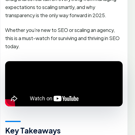
expectations to scaling smartly, and why
transparency is the only way forward in 2025.
Whether you’re new to SEO or scaling an agency,
this is a must-watch for surviving and thriving in SEO
today.
Key Takeaways