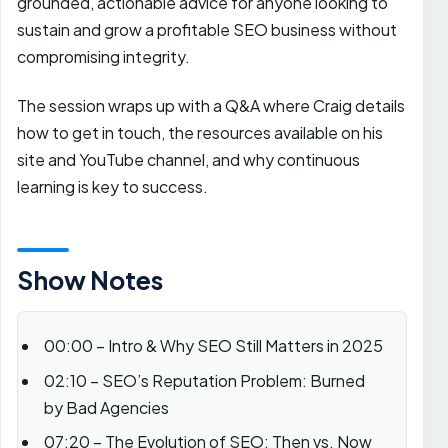
grounded, actionable advice for anyone looking to
sustain and grow a profitable SEO business without
compromising integrity.
The session wraps up with a Q&A where Craig details
how to get in touch, the resources available on his
site and YouTube channel, and why continuous
learning is key to success.
Show Notes
00:00 – Intro & Why SEO Still Matters in 2025
02:10 – SEO’s Reputation Problem: Burned
by Bad Agencies
07:20 – The Evolution of SEO: Then vs. Now