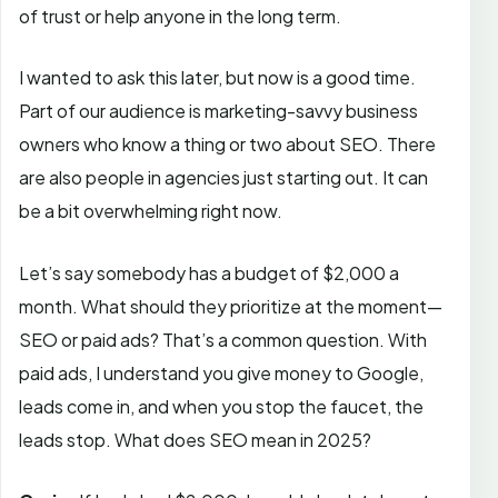
of trust or help anyone in the long term.
I wanted to ask this later, but now is a good time.
Part of our audience is marketing-savvy business
owners who know a thing or two about SEO. There
are also people in agencies just starting out. It can
be a bit overwhelming right now.
Let’s say somebody has a budget of $2,000 a
month. What should they prioritize at the moment—
SEO or paid ads? That’s a common question. With
paid ads, I understand you give money to Google,
leads come in, and when you stop the faucet, the
leads stop. What does SEO mean in 2025?