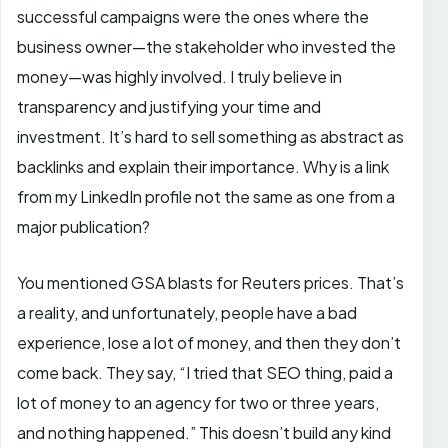
successful campaigns were the ones where the
business owner—the stakeholder who invested the
money—was highly involved. I truly believe in
transparency and justifying your time and
investment. It’s hard to sell something as abstract as
backlinks and explain their importance. Why is a link
from my LinkedIn profile not the same as one from a
major publication?
You mentioned GSA blasts for Reuters prices. That’s
a reality, and unfortunately, people have a bad
experience, lose a lot of money, and then they don’t
come back. They say, “I tried that SEO thing, paid a
lot of money to an agency for two or three years,
and nothing happened.” This doesn’t build any kind