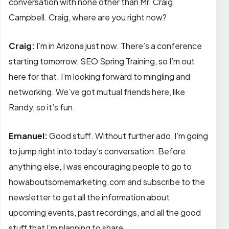
conversation with none other than Mr. Craig
Campbell. Craig, where are you right now?
Craig:
I’m in Arizona just now. There’s a conference
starting tomorrow, SEO Spring Training, so I’m out
here for that. I’m looking forward to mingling and
networking. We’ve got mutual friends here, like
Randy, so it’s fun.
Emanuel:
Good stuff. Without further ado, I’m going
to jump right into today’s conversation. Before
anything else, I was encouraging people to go to
howaboutsomemarketing.com and subscribe to the
newsletter to get all the information about
upcoming events, past recordings, and all the good
stuff that I’m planning to share.