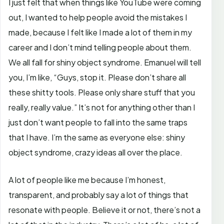
I just felt that when things like YouTube were coming
out, I wanted to help people avoid the mistakes I
made, because I felt like I made a lot of them in my
career and I don’t mind telling people about them.
We all fall for shiny object syndrome. Emanuel will tell
you, I’m like, “Guys, stop it. Please don’t share all
these shitty tools. Please only share stuff that you
really, really value.” It’s not for anything other than I
just don’t want people to fall into the same traps
that I have. I’m the same as everyone else: shiny
object syndrome, crazy ideas all over the place.
A lot of people like me because I’m honest,
transparent, and probably say a lot of things that
resonate with people. Believe it or not, there’s not a