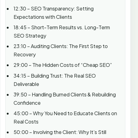
12:30 – SEO Transparency: Setting
Expectations with Clients
18:45 – Short-Term Results vs. Long-Term
SEO Strategy
23:10 – Auditing Clients: The First Step to
Recovery
29:00 – The Hidden Costs of “Cheap SEO”
34:15 – Building Trust: The Real SEO
Deliverable
39:50 – Handling Burned Clients & Rebuilding
Confidence
45:00 – Why You Need to Educate Clients on
Real Costs
50:00 – Involving the Client: Why It’s Still