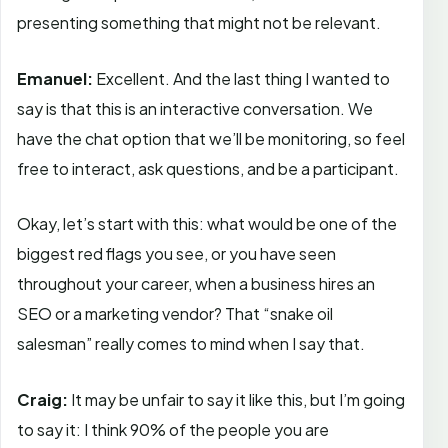
presenting something that might not be relevant.
Emanuel:
Excellent. And the last thing I wanted to
say is that this is an interactive conversation. We
have the chat option that we’ll be monitoring, so feel
free to interact, ask questions, and be a participant.
Okay, let’s start with this: what would be one of the
biggest red flags you see, or you have seen
throughout your career, when a business hires an
SEO or a marketing vendor? That “snake oil
salesman” really comes to mind when I say that.
Craig:
It may be unfair to say it like this, but I’m going
to say it: I think 90% of the people you are