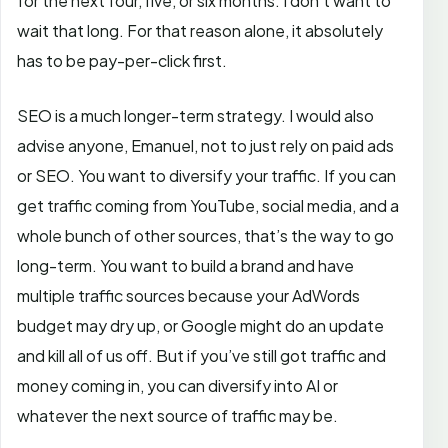
for the next four, five, or six months. I don’t want to
wait that long. For that reason alone, it absolutely
has to be pay-per-click first.
SEO is a much longer-term strategy. I would also
advise anyone, Emanuel, not to just rely on paid ads
or SEO. You want to diversify your traffic. If you can
get traffic coming from YouTube, social media, and a
whole bunch of other sources, that’s the way to go
long-term. You want to build a brand and have
multiple traffic sources because your AdWords
budget may dry up, or Google might do an update
and kill all of us off. But if you’ve still got traffic and
money coming in, you can diversify into AI or
whatever the next source of traffic may be.