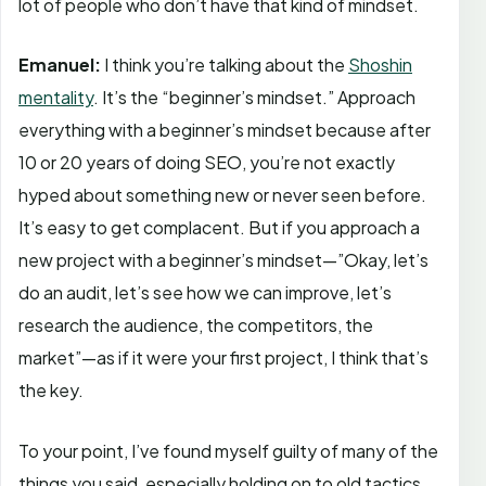
lot of people who don’t have that kind of mindset.
Emanuel:
I think you’re talking about the
Shoshin
mentality
. It’s the “beginner’s mindset.” Approach
everything with a beginner’s mindset because after
10 or 20 years of doing SEO, you’re not exactly
hyped about something new or never seen before.
It’s easy to get complacent. But if you approach a
new project with a beginner’s mindset—”Okay, let’s
do an audit, let’s see how we can improve, let’s
research the audience, the competitors, the
market”—as if it were your first project, I think that’s
the key.
To your point, I’ve found myself guilty of many of the
things you said, especially holding on to old tactics