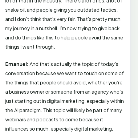
lot of that in the industry. There’s a lot of bs, a lot of
snake oil, and people giving you outdated tactics,
and I don’t think that’s very fair. That’s pretty much
my journey in a nutshell. I’m now trying to give back
and do things like this to help people avoid the same
things I went through.
Emanuel:
And that’s actually the topic of today’s
conversation because we want to touch on some of
the things that people should avoid, whether you’re
a business owner or someone from an agency who’s
just starting out in digital marketing, especially within
the AI paradigm. This topic will likely be part of many
webinars and podcasts to come because it
influences so much, especially digital marketing.