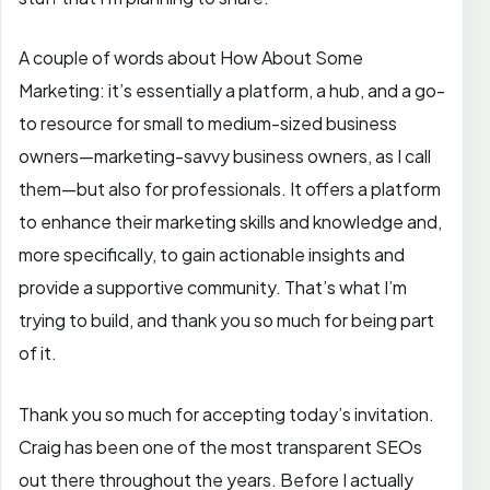
A couple of words about How About Some
Marketing: it’s essentially a platform, a hub, and a go-
to resource for small to medium-sized business
owners—marketing-savvy business owners, as I call
them—but also for professionals. It offers a platform
to enhance their marketing skills and knowledge and,
more specifically, to gain actionable insights and
provide a supportive community. That’s what I’m
trying to build, and thank you so much for being part
of it.
Thank you so much for accepting today’s invitation.
Craig has been one of the most transparent SEOs
out there throughout the years. Before I actually