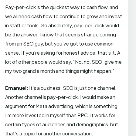
Pay-per-click is the quickest way to cash flow, and
we all need cash flow to continue to grow and invest
in staff or tools. So absolutely, pay-per-click would
be the answer. I know that seems strange coming
from an SEO guy, but you’ve got to use common
sense. If you’re asking for honest advice, that’s it. A
lot of other people would say, “No, no, SEO, give me
my two grand a month and things might happen.”
Emanuel:
It’s a business. SEO is just one channel.
Another channel is pay-per-click. I would make an
argument for Meta advertising, which is something
I’m more invested in myself than PPC. It works for
certain types of audiences and demographics, but
that’s a topic for another conversation.