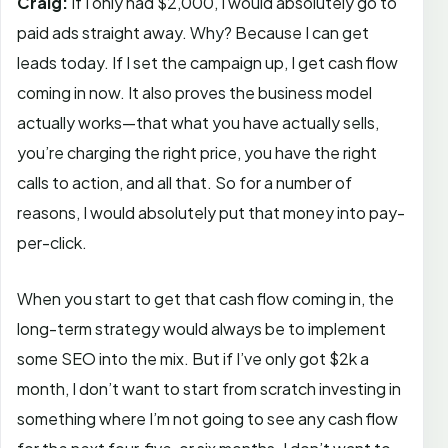
Craig:
If I only had $2,000, I would absolutely go to
paid ads straight away. Why? Because I can get
leads today. If I set the campaign up, I get cash flow
coming in now. It also proves the business model
actually works—that what you have actually sells,
you’re charging the right price, you have the right
calls to action, and all that. So for a number of
reasons, I would absolutely put that money into pay-
per-click.
When you start to get that cash flow coming in, the
long-term strategy would always be to implement
some SEO into the mix. But if I’ve only got $2k a
month, I don’t want to start from scratch investing in
something where I’m not going to see any cash flow