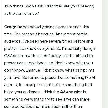
Two things I didn’t ask. First of all, are you speaking
at the conference?
Craig:
I’m not actually doing a presentation this
time. The reason is because I know most of the
audience. I’ve been here several times before and
pretty much know everyone. So I’m actually doing a
Q&A session with James Dooley. I find it difficult to
present on a topic because I don’t know what you
don’t know, Emanuel. I don’t know what pain points
you have. So for me to present on something like AI
agents, for example, might not be something that
helps your audience. I think the Q&A session is
something we want to try to see if we can share
some good tips and information, rather than