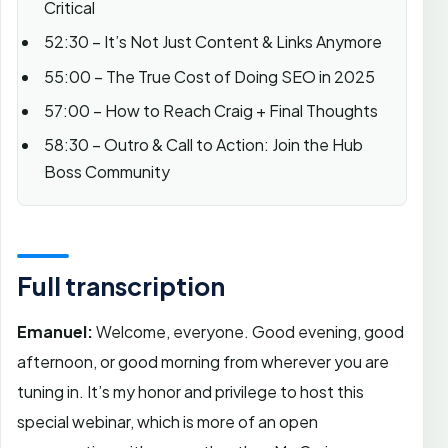
Critical
52:30 – It’s Not Just Content & Links Anymore
55:00 – The True Cost of Doing SEO in 2025
57:00 – How to Reach Craig + Final Thoughts
58:30 – Outro & Call to Action: Join the Hub
Boss Community
Full transcription
Emanuel:
Welcome, everyone. Good evening, good
afternoon, or good morning from wherever you are
tuning in. It’s my honor and privilege to host this
special webinar, which is more of an open