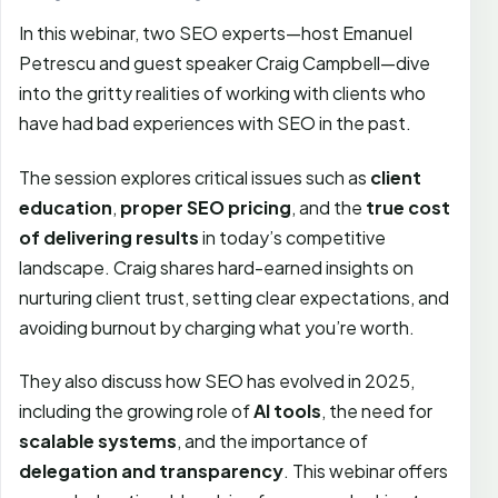
In this webinar, two SEO experts—host Emanuel
Petrescu and guest speaker Craig Campbell—dive
into the gritty realities of working with clients who
have had bad experiences with SEO in the past.
The session explores critical issues such as
client
education
,
proper SEO pricing
, and the
true cost
of delivering results
in today’s competitive
landscape. Craig shares hard-earned insights on
nurturing client trust, setting clear expectations, and
avoiding burnout by charging what you’re worth.
They also discuss how SEO has evolved in 2025,
including the growing role of
AI tools
, the need for
scalable systems
, and the importance of
delegation and transparency
. This webinar offers