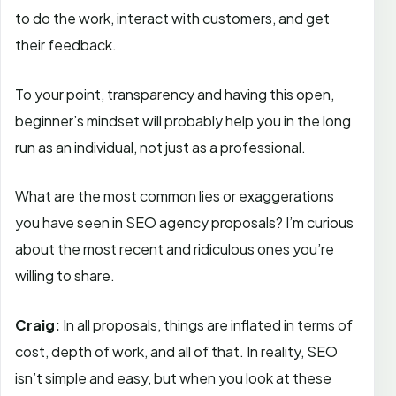
to do the work, interact with customers, and get
their feedback.
To your point, transparency and having this open,
beginner’s mindset will probably help you in the long
run as an individual, not just as a professional.
What are the most common lies or exaggerations
you have seen in SEO agency proposals? I’m curious
about the most recent and ridiculous ones you’re
willing to share.
Craig:
In all proposals, things are inflated in terms of
cost, depth of work, and all of that. In reality, SEO
isn’t simple and easy, but when you look at these