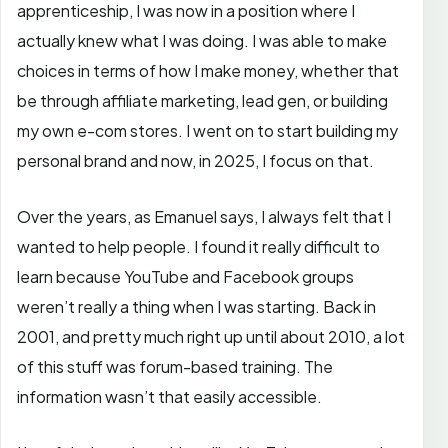
apprenticeship, I was now in a position where I
actually knew what I was doing. I was able to make
choices in terms of how I make money, whether that
be through affiliate marketing, lead gen, or building
my own e-com stores. I went on to start building my
personal brand and now, in 2025, I focus on that.
Over the years, as Emanuel says, I always felt that I
wanted to help people. I found it really difficult to
learn because YouTube and Facebook groups
weren’t really a thing when I was starting. Back in
2001, and pretty much right up until about 2010, a lot
of this stuff was forum-based training. The
information wasn’t that easily accessible.