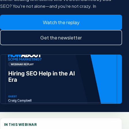
SEO? You're not alone—and you're not crazy. In
Watch the replay
Get the newsletter
IN THIS WEBINAR