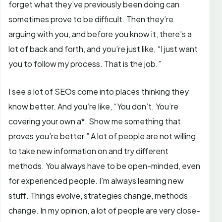
forget what they’ve previously been doing can
sometimes prove to be difficult. Then they’re
arguing with you, and before you know it, there’s a
lot of back and forth, and you’re just like, “I just want
you to follow my process. That is the job.”
I see a lot of SEOs come into places thinking they
know better. And you’re like, “You don’t. You’re
covering your own a*. Show me something that
proves you’re better.” A lot of people are not willing
to take new information on and try different
methods. You always have to be open-minded, even
for experienced people. I’m always learning new
stuff. Things evolve, strategies change, methods
change. In my opinion, a lot of people are very close-