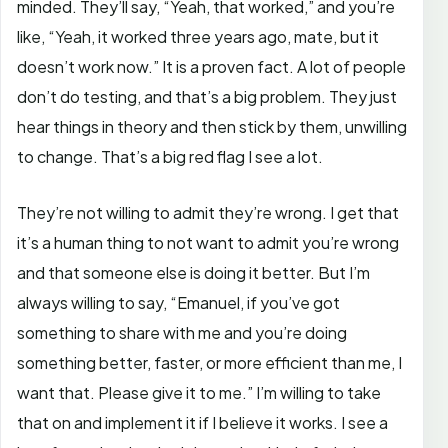
minded. They’ll say, “Yeah, that worked,” and you’re
like, “Yeah, it worked three years ago, mate, but it
doesn’t work now.” It is a proven fact. A lot of people
don’t do testing, and that’s a big problem. They just
hear things in theory and then stick by them, unwilling
to change. That’s a big red flag I see a lot.
They’re not willing to admit they’re wrong. I get that
it’s a human thing to not want to admit you’re wrong
and that someone else is doing it better. But I’m
always willing to say, “Emanuel, if you’ve got
something to share with me and you’re doing
something better, faster, or more efficient than me, I
want that. Please give it to me.” I’m willing to take
that on and implement it if I believe it works. I see a