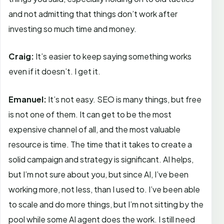
and not admitting that things don’t work after
investing so much time and money.
Craig:
It’s easier to keep saying something works
even if it doesn’t. I get it.
Emanuel:
It’s not easy. SEO is many things, but free
is not one of them. It can get to be the most
expensive channel of all, and the most valuable
resource is time. The time that it takes to create a
solid campaign and strategy is significant. AI helps,
but I’m not sure about you, but since AI, I’ve been
working more, not less, than I used to. I’ve been able
to scale and do more things, but I’m not sitting by the
pool while some AI agent does the work. I still need