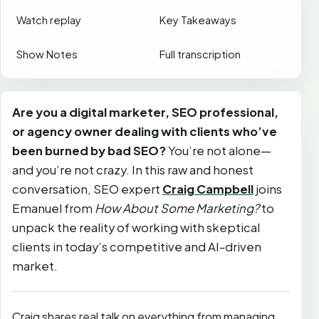
Watch replay
Key Takeaways
Show Notes
Full transcription
Are you a digital marketer, SEO professional,
or agency owner dealing with clients who’ve
been burned by bad SEO?
You’re not alone—
and you’re not crazy. In this raw and honest
conversation, SEO expert
Craig Campbell
joins
Emanuel from
How About Some Marketing?
to
unpack the reality of working with skeptical
clients in today’s competitive and AI-driven
market.
Craig shares real talk on everything from managing