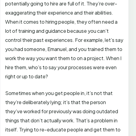
potentially going to hire are full of it. They’re over-
exaggerating their experience and their abilities.
When it comes to hiring people, they often need a
lot of training and guidance because you can’t
control their past experiences. For example, let’s say
you had someone, Emanuel, and you trained them to
work the way you want them to on a project. When I
hire them, who’s to say your processes were even
right or up to date?
Sometimes when you get people in, it’s not that
they’re deliberately lying; it’s that the person
they’ve worked for previously was doing outdated
things that don’t actually work. That’s a problem in
itself. Trying to re-educate people and get them to