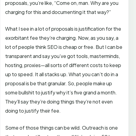
proposals, you’re like, “Come on, man. Why are you
charging for this and documenting it that way?”
What I see in a lot of proposals is justification for the
exorbitant fee they’re charging. Now, as you say, a
lot of people think SEO is cheap or free. But I can be
transparent and say you’ve got tools, masterminds,
hosting, proxies—all sorts of different costs to keep
up to speed. It all stacks up. What you can’t do in a
proposal is be that granular. So, people make up
some bullshit to justify why it’s five grand a month.
They’ll say they’re doing things they’re not even
doing to justify their fee.
Some of those things can be wild. Outreach is one