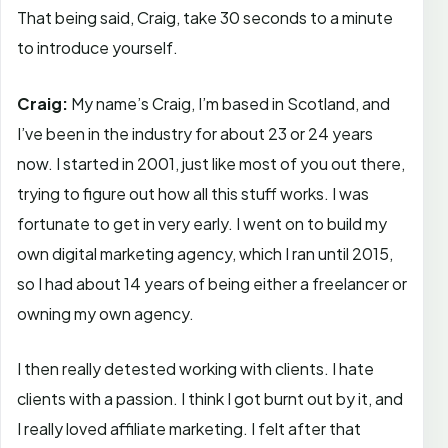
That being said, Craig, take 30 seconds to a minute
to introduce yourself.
Craig:
My name’s Craig, I’m based in Scotland, and
I’ve been in the industry for about 23 or 24 years
now. I started in 2001, just like most of you out there,
trying to figure out how all this stuff works. I was
fortunate to get in very early. I went on to build my
own digital marketing agency, which I ran until 2015,
so I had about 14 years of being either a freelancer or
owning my own agency.
I then really detested working with clients. I hate
clients with a passion. I think I got burnt out by it, and
I really loved affiliate marketing. I felt after that