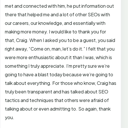
met and connected with him, he put information out
there that helped me and a lot of other SEOs with
our careers, our knowledge, and essentially with
making more money. I would like to thank you for
that, Craig. When I asked you to be a guest, you said
right away, “Come on, man, let’s do it.” I felt that you
were more enthusiastic about it than I was, which is
something I truly appreciate. I’m pretty sure we’re
going to have a blast today because we’re going to
talk about everything. For those who know, Craig has
truly been transparent and has talked about SEO
tactics and techniques that others were afraid of
talking about or even admitting to. So again, thank
you.