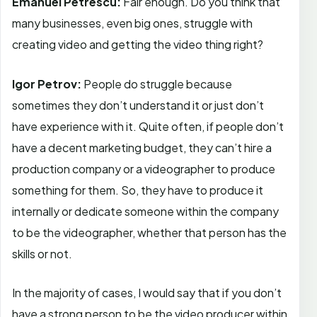
Emanuel Petrescu:
Fair enough. Do you think that
many businesses, even big ones, struggle with
creating video and getting the video thing right?
Igor Petrov:
People do struggle because
sometimes they don’t understand it or just don’t
have experience with it. Quite often, if people don’t
have a decent marketing budget, they can’t hire a
production company or a videographer to produce
something for them. So, they have to produce it
internally or dedicate someone within the company
to be the videographer, whether that person has the
skills or not.
In the majority of cases, I would say that if you don’t
have a strong person to be the video producer within