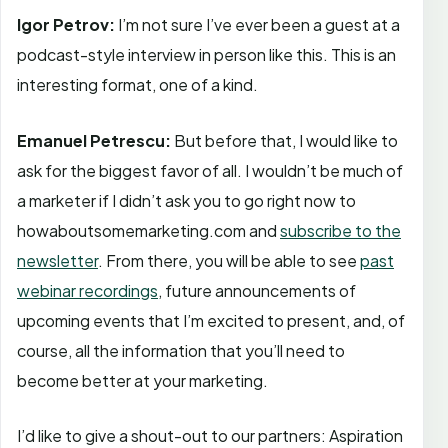
Igor Petrov:
I’m not sure I’ve ever been a guest at a
podcast-style interview in person like this. This is an
interesting format, one of a kind.
Emanuel Petrescu:
But before that, I would like to
ask for the biggest favor of all. I wouldn’t be much of
a marketer if I didn’t ask you to go right now to
howaboutsomemarketing.com and
subscribe to the
newsletter
. From there, you will be able to see
past
webinar recordings
, future announcements of
upcoming events that I’m excited to present, and, of
course, all the information that you’ll need to
become better at your marketing.
I’d like to give a shout-out to our partners: Aspiration