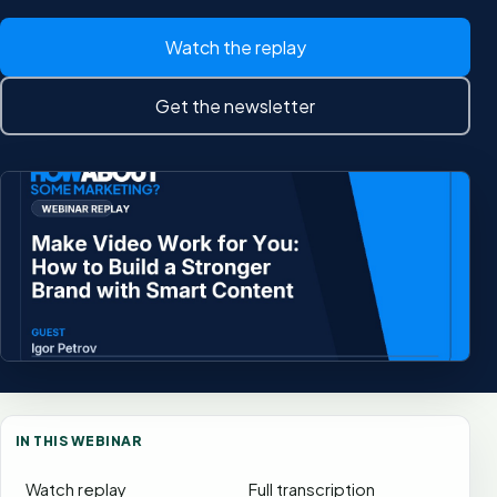
Watch the replay
Get the newsletter
IN THIS WEBINAR
Watch replay
Full transcription