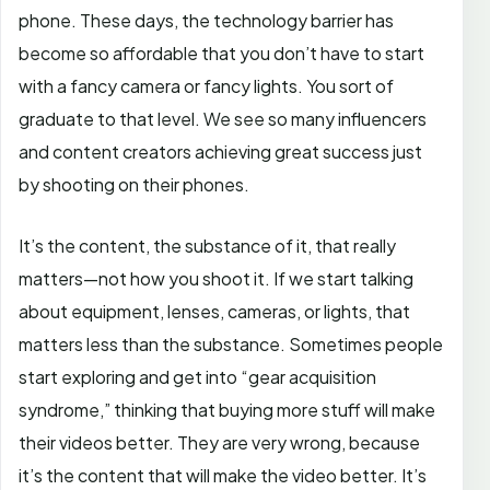
phone. These days, the technology barrier has
become so affordable that you don’t have to start
with a fancy camera or fancy lights. You sort of
graduate to that level. We see so many influencers
and content creators achieving great success just
by shooting on their phones.
It’s the content, the substance of it, that really
matters—not how you shoot it. If we start talking
about equipment, lenses, cameras, or lights, that
matters less than the substance. Sometimes people
start exploring and get into “gear acquisition
syndrome,” thinking that buying more stuff will make
their videos better. They are very wrong, because
it’s the content that will make the video better. It’s