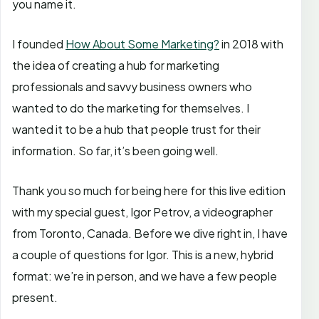
you name it.
I founded
How About Some Marketing?
in 2018 with
the idea of creating a hub for marketing
professionals and savvy business owners who
wanted to do the marketing for themselves. I
wanted it to be a hub that people trust for their
information. So far, it’s been going well.
Thank you so much for being here for this live edition
with my special guest, Igor Petrov, a videographer
from Toronto, Canada. Before we dive right in, I have
a couple of questions for Igor. This is a new, hybrid
format: we’re in person, and we have a few people
present.