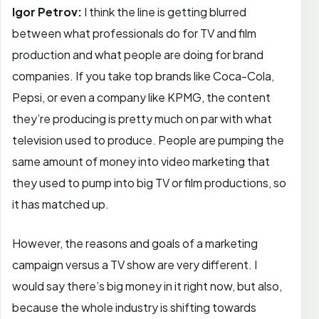
Igor Petrov:
I think the line is getting blurred
between what professionals do for TV and film
production and what people are doing for brand
companies. If you take top brands like Coca-Cola,
Pepsi, or even a company like KPMG, the content
they’re producing is pretty much on par with what
television used to produce. People are pumping the
same amount of money into video marketing that
they used to pump into big TV or film productions, so
it has matched up.
However, the reasons and goals of a marketing
campaign versus a TV show are very different. I
would say there’s big money in it right now, but also,
because the whole industry is shifting towards