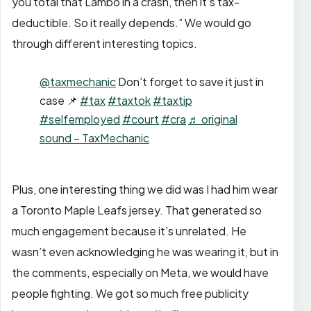
you total that Lambo in a crash, then it’s tax-
deductible. So it really depends.” We would go
through different interesting topics.
@taxmechanic
Don’t forget to save it just in
case 📌
#tax
#taxtok
#taxtip
#selfemployed
#court
#cra
♬ original
sound – TaxMechanic
Plus, one interesting thing we did was I had him wear
a Toronto Maple Leafs jersey. That generated so
much engagement because it’s unrelated. He
wasn’t even acknowledging he was wearing it, but in
the comments, especially on Meta, we would have
people fighting. We got so much free publicity