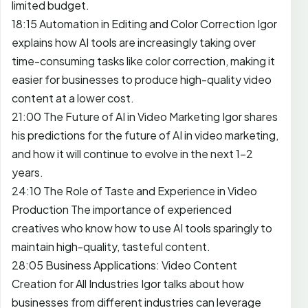
limited budget.
18:15 Automation in Editing and Color Correction Igor
explains how AI tools are increasingly taking over
time-consuming tasks like color correction, making it
easier for businesses to produce high-quality video
content at a lower cost.
21:00 The Future of AI in Video Marketing Igor shares
his predictions for the future of AI in video marketing,
and how it will continue to evolve in the next 1-2
years.
24:10 The Role of Taste and Experience in Video
Production The importance of experienced
creatives who know how to use AI tools sparingly to
maintain high-quality, tasteful content.
28:05 Business Applications: Video Content
Creation for All Industries Igor talks about how
businesses from different industries can leverage