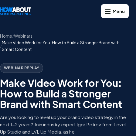
Home
Webinars
Make Video Work for You: How to Build a Stronger Brand with
Smart Content
WEBINAR REPLAY
Make Video Work for You:
How to Build a Stronger
Brand with Smart Content
Are you looking to level up your brand video strategy in the
next 1-2 years? Join industry expert Igor Petrov from Level
Up Studio and LVL Up Media, as he