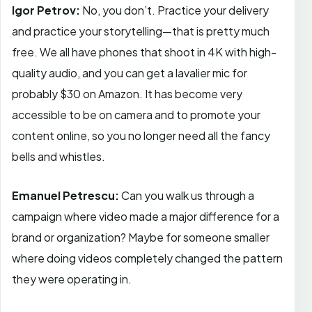
Igor Petrov:
No, you don’t. Practice your delivery
and practice your storytelling—that is pretty much
free. We all have phones that shoot in 4K with high-
quality audio, and you can get a lavalier mic for
probably $30 on Amazon. It has become very
accessible to be on camera and to promote your
content online, so you no longer need all the fancy
bells and whistles.
Emanuel Petrescu:
Can you walk us through a
campaign where video made a major difference for a
brand or organization? Maybe for someone smaller
where doing videos completely changed the pattern
they were operating in.