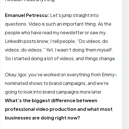
Emanuel Petrescu:
Let’s jump straight into
questions. Video is such an important thing. As the
people who have read my newsletter or saw my
LinkedIn posts know, I tell people, “Do videos, do
videos, do videos.” Yet, I wasn’t doing them myself.
So I started doing a lot of videos, and things change.
Okay, Igor, you’ve worked on everything from Emmy-
nominated shows to brand campaigns, and we’re
going to look into brand campaigns more later.
What’s the biggest difference between
professional video production and what most
businesses are doing right now?