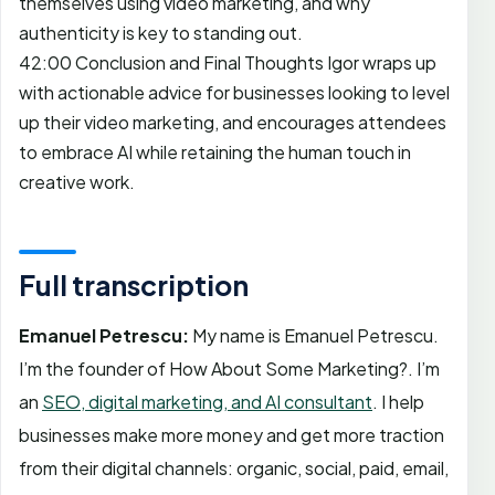
themselves using video marketing, and why
authenticity is key to standing out.
42:00 Conclusion and Final Thoughts Igor wraps up
with actionable advice for businesses looking to level
up their video marketing, and encourages attendees
to embrace AI while retaining the human touch in
creative work.
Full transcription
Emanuel Petrescu:
My name is Emanuel Petrescu.
I’m the founder of How About Some Marketing?. I’m
an
SEO, digital marketing, and AI consultant
. I help
businesses make more money and get more traction
from their digital channels: organic, social, paid, email,