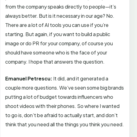
from the company speaks directly to people—it’s
always better. But is it necessary in our age? No.
There are a lot of AI tools you can use if you’re
starting. But again, if you want to build a public
image or do PR for your company, of course you
should have someone who is the face of your
company. I hope that answers the question.
Emanuel Petrescu:
It did, and it generated a
couple more questions. We’ve seen some big brands
putting a lot of budget towards influencers who
shoot videos with their phones. So where I wanted
to go is, don’t be afraid to actually start, and don’t
think that you need all the things you think you need.