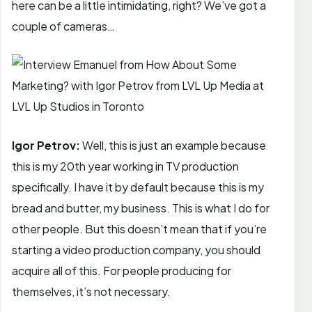
here can be a little intimidating, right? We’ve got a
couple of cameras…
Igor Petrov:
Well, this is just an example because
this is my 20th year working in TV production
specifically. I have it by default because this is my
bread and butter, my business. This is what I do for
other people. But this doesn’t mean that if you’re
starting a video production company, you should
acquire all of this. For people producing for
themselves, it’s not necessary.