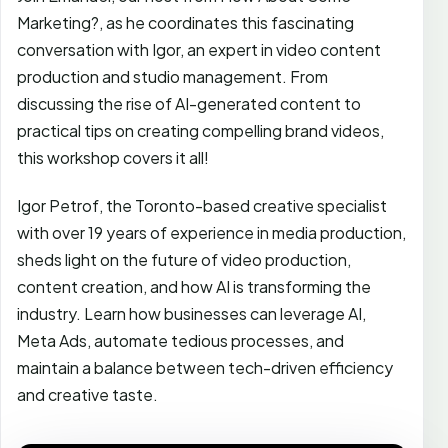
Marketing?, as he coordinates this fascinating
conversation with Igor, an expert in video content
production and studio management. From
discussing the rise of AI-generated content to
practical tips on creating compelling brand videos,
this workshop covers it all!
Igor Petrof, the Toronto-based creative specialist
with over 19 years of experience in media production,
sheds light on the future of video production,
content creation, and how AI is transforming the
industry. Learn how businesses can leverage AI,
Meta Ads, automate tedious processes, and
maintain a balance between tech-driven efficiency
and creative taste.