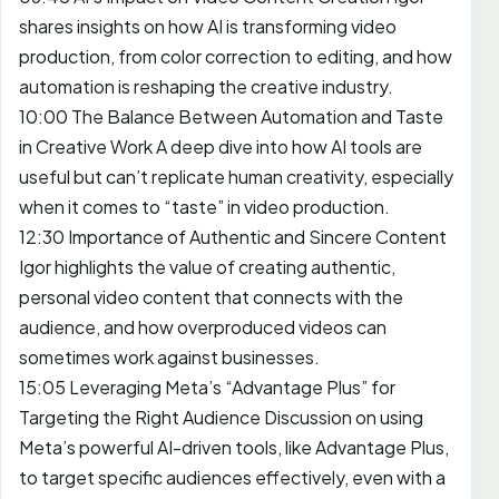
shares insights on how AI is transforming video
production, from color correction to editing, and how
automation is reshaping the creative industry.
10:00 The Balance Between Automation and Taste
in Creative Work A deep dive into how AI tools are
useful but can’t replicate human creativity, especially
when it comes to “taste” in video production.
12:30 Importance of Authentic and Sincere Content
Igor highlights the value of creating authentic,
personal video content that connects with the
audience, and how overproduced videos can
sometimes work against businesses.
15:05 Leveraging Meta’s “Advantage Plus” for
Targeting the Right Audience Discussion on using
Meta’s powerful AI-driven tools, like Advantage Plus,
to target specific audiences effectively, even with a