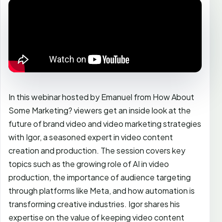
In this webinar hosted by Emanuel from How About
Some Marketing? viewers get an inside look at the
future of brand video and video marketing strategies
with Igor, a seasoned expert in video content
creation and production. The session covers key
topics such as the growing role of AI in video
production, the importance of audience targeting
through platforms like Meta, and how automation is
transforming creative industries. Igor shares his
expertise on the value of keeping video content