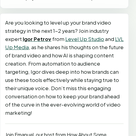
Are you looking to level up your brand video
strategy in the next 1-2 years? Join industry
expert
Igor Petrov
from
Level Up Studio
and
LVL
Up Media
, as he shares his thoughts on the future
of brand video and how AI is shaping content
creation. From automation to audience
targeting, Igor dives deep into how brands can
use these tools effectively while staying true to
their unique voice. Don’t miss this engaging
conversation on how to keep your brand ahead
of the curve in the ever-evolving world of video
marketing!
Join Emanuel, our host from How About Some