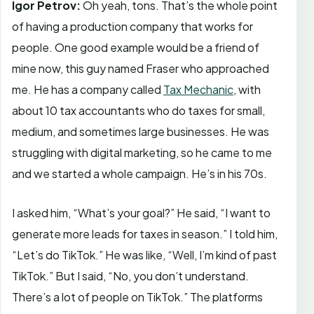
Igor Petrov:
Oh yeah, tons. That’s the whole point
of having a production company that works for
people. One good example would be a friend of
mine now, this guy named Fraser who approached
me. He has a company called
Tax Mechanic
, with
about 10 tax accountants who do taxes for small,
medium, and sometimes large businesses. He was
struggling with digital marketing, so he came to me
and we started a whole campaign. He’s in his 70s.
I asked him, “What’s your goal?” He said, “I want to
generate more leads for taxes in season.” I told him,
“Let’s do TikTok.” He was like, “Well, I’m kind of past
TikTok.” But I said, “No, you don’t understand.
There’s a lot of people on TikTok.” The platforms