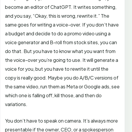
become an editor of ChatGPT. It writes something,
and you say, “Okay, this is wrong, rewrite it.” The
same goes for writing a voice-over. If you don’t have
a budget and decide to do a promo video using a
voice generator and B-roll from stock sites, you can
do that. But you have to know what you want from
the voice-over you’re going to use. It will generate a
voice for you, but you have to rewrite it until the
copy is really good. Maybe you do A/B/C versions of
the same video, run them as Meta or Google ads, see
which one is falling off, kill those, and then do
variations.
You don’t have to speak on camera. It’s always more
presentable if the owner, CEO, or a spokesperson