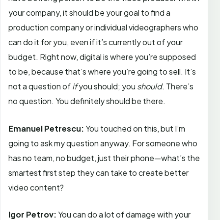
your company, it should be your goal to find a
production company or individual videographers who
can do it for you, even if it’s currently out of your
budget. Right now, digital is where you’re supposed
to be, because that’s where you’re going to sell. It’s
not a question of
if
you should; you
should
. There’s
no question. You definitely should be there.
Emanuel Petrescu:
You touched on this, but I’m
going to ask my question anyway. For someone who
has no team, no budget, just their phone—what’s the
smartest first step they can take to create better
video content?
Igor Petrov:
You can do a lot of damage with your