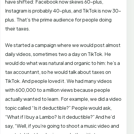
have shifted: Facebook now skews 60-plus,
Instagram is probably 40-plus, and TikTok is now 30-
plus. That’s the prime audience for people doing
their taxes.
We started a campaign where we would post almost
daily videos, sometimes two a day on TikTok. He
would do what was natural and organic to him: he’s a
tax accountant, so he would talk about taxes on
TikTok. And people loved it. We had many videos
with 600,000 to a million views because people
actually wanted to learn. For example, we did a video
topic called “Is it deductible?” People would ask,
“What if I buy a Lambo? Is it deductible?” And he’d
say, “Well, if you’re going to shoot a music video and