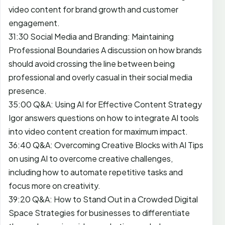
video content for brand growth and customer
engagement.
31:30 Social Media and Branding: Maintaining
Professional Boundaries A discussion on how brands
should avoid crossing the line between being
professional and overly casual in their social media
presence.
35:00 Q&A: Using AI for Effective Content Strategy
Igor answers questions on how to integrate AI tools
into video content creation for maximum impact.
36:40 Q&A: Overcoming Creative Blocks with AI Tips
on using AI to overcome creative challenges,
including how to automate repetitive tasks and
focus more on creativity.
39:20 Q&A: How to Stand Out in a Crowded Digital
Space Strategies for businesses to differentiate