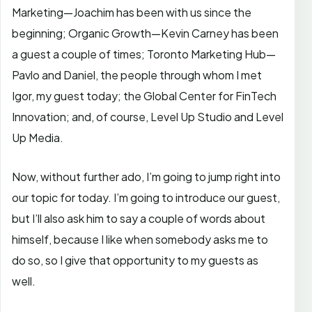
Marketing—Joachim has been with us since the
beginning; Organic Growth—Kevin Carney has been
a guest a couple of times; Toronto Marketing Hub—
Pavlo and Daniel, the people through whom I met
Igor, my guest today; the Global Center for FinTech
Innovation; and, of course, Level Up Studio and Level
Up Media.
Now, without further ado, I’m going to jump right into
our topic for today. I’m going to introduce our guest,
but I’ll also ask him to say a couple of words about
himself, because I like when somebody asks me to
do so, so I give that opportunity to my guests as
well.