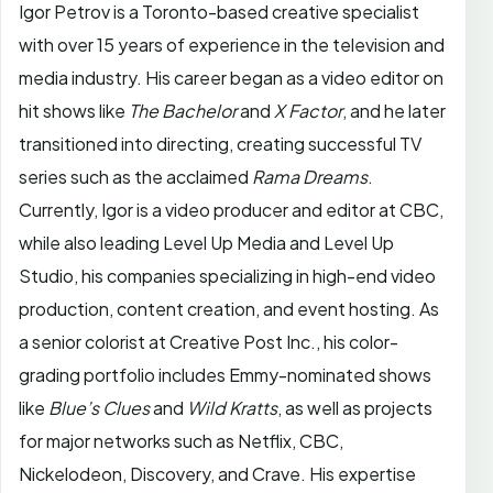
Igor Petrov is a Toronto-based creative specialist
with over 15 years of experience in the television and
media industry. His career began as a video editor on
hit shows like
The Bachelor
and
X Factor
, and he later
transitioned into directing, creating successful TV
series such as the acclaimed
Rama Dreams
.
Currently, Igor is a video producer and editor at CBC,
while also leading Level Up Media and Level Up
Studio, his companies specializing in high-end video
production, content creation, and event hosting. As
a senior colorist at Creative Post Inc., his color-
grading portfolio includes Emmy-nominated shows
like
Blue’s Clues
and
Wild Kratts
, as well as projects
for major networks such as Netflix, CBC,
Nickelodeon, Discovery, and Crave. His expertise