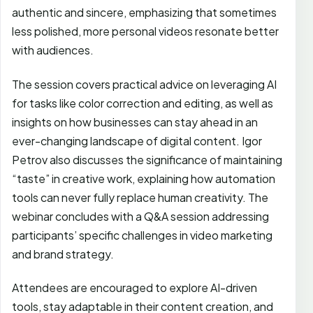
authentic and sincere, emphasizing that sometimes
less polished, more personal videos resonate better
with audiences.
The session covers practical advice on leveraging AI
for tasks like color correction and editing, as well as
insights on how businesses can stay ahead in an
ever-changing landscape of digital content. Igor
Petrov also discusses the significance of maintaining
“taste” in creative work, explaining how automation
tools can never fully replace human creativity. The
webinar concludes with a Q&A session addressing
participants’ specific challenges in video marketing
and brand strategy.
Attendees are encouraged to explore AI-driven
tools, stay adaptable in their content creation, and