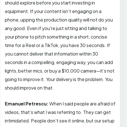
should explore before you start investing in
equipment. If your content isn’t engaging on a
phone, upping the production quality will not do you
any good. Even if you’re just sitting and talking to
your phone to pitch something in a short, concise
time for a Reel or a TikTok, you have 30 seconds. If
you cannot deliver that information within 30
seconds in a compelling, engaging way, you can add
lights, better mics, or buy a $10,000 camera—it’s not
going to improve it. Your delivery is the problem. You
should improve on that.
Emanuel Petrescu:
When I said people are afraid of
videos, that’s what I was referring to. They can get
intimidated. People don’t see it online, but our setup