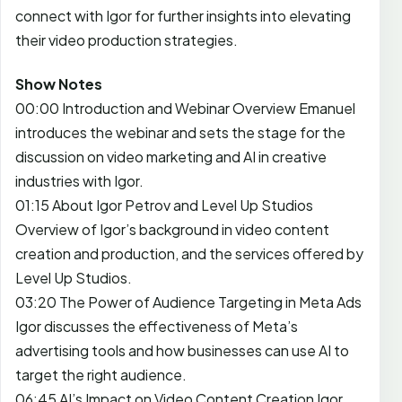
connect with Igor for further insights into elevating
their video production strategies.
Show Notes
00:00 Introduction and Webinar Overview Emanuel
introduces the webinar and sets the stage for the
discussion on video marketing and AI in creative
industries with Igor.
01:15 About Igor Petrov and Level Up Studios
Overview of Igor’s background in video content
creation and production, and the services offered by
Level Up Studios.
03:20 The Power of Audience Targeting in Meta Ads
Igor discusses the effectiveness of Meta’s
advertising tools and how businesses can use AI to
target the right audience.
06:45 AI’s Impact on Video Content Creation Igor