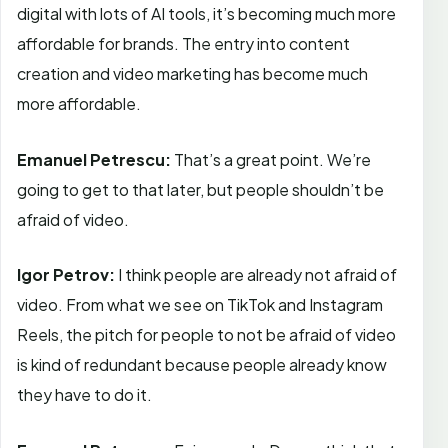
digital with lots of AI tools, it’s becoming much more
affordable for brands. The entry into content
creation and video marketing has become much
more affordable.
Emanuel Petrescu:
That’s a great point. We’re
going to get to that later, but people shouldn’t be
afraid of video.
Igor Petrov:
I think people are already not afraid of
video. From what we see on TikTok and Instagram
Reels, the pitch for people to not be afraid of video
is kind of redundant because people already know
they have to do it.