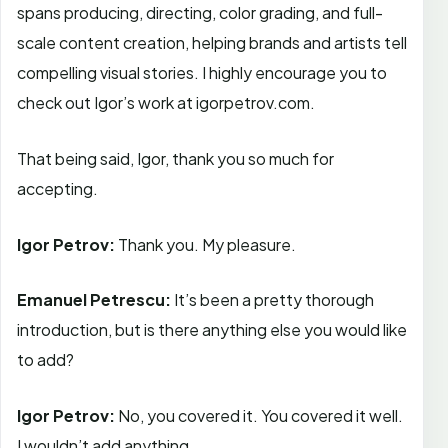
spans producing, directing, color grading, and full-
scale content creation, helping brands and artists tell
compelling visual stories. I highly encourage you to
check out Igor’s work at igorpetrov.com.
That being said, Igor, thank you so much for
accepting.
Igor Petrov:
Thank you. My pleasure.
Emanuel Petrescu:
It’s been a pretty thorough
introduction, but is there anything else you would like
to add?
Igor Petrov:
No, you covered it. You covered it well.
I wouldn’t add anything.