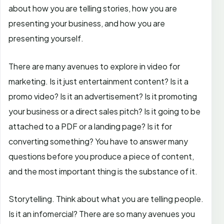
about how you are telling stories, how you are
presenting your business, and how you are
presenting yourself.
There are many avenues to explore in video for
marketing. Is it just entertainment content? Is it a
promo video? Is it an advertisement? Is it promoting
your business or a direct sales pitch? Is it going to be
attached to a PDF or a landing page? Is it for
converting something? You have to answer many
questions before you produce a piece of content,
and the most important thing is the substance of it.
Storytelling. Think about what you are telling people.
Is it an infomercial? There are so many avenues you