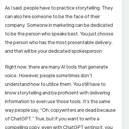
As I said, people have to practice storytelling. They
can also hire someone to be the face of their
company. Someone in marketing can be dedicated
to be the person who speaks best. You just choose
the person who has the most presentable delivery,
and that will be your dedicated spokesperson.
Right now, there are many AI tools that generate
voice. However, people sometimes don’t
understand how to utilize them. You still have to
know storytelling and be proficient with delivering
information to even use those tools. It’s the same
way people say, “Oh, copywriters are dead because
of ChatGPT.” True, but if you want to write a
compelling copy, even with ChatGPT writing it, you