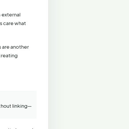
 external
es care what
s are another
creating
hout linking—