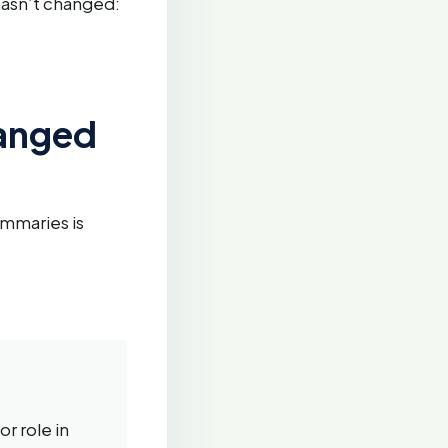
 hasn’t changed:
hanged
ummaries is
r role in