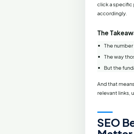
click a specifi
accordingly.
The Takeaw
The number o
The way thos
But the fun
And that means
relevant links,
SEO Be
Matter