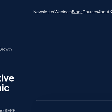
Newsletter
Webinars
Blogs
Courses
About
c Growth
tive
nic
the SERP