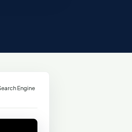
Search Engine