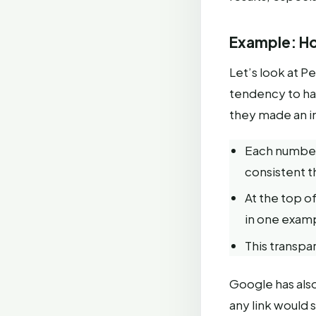
Example: Ho
Let’s look at Pe
tendency to hal
they made an im
Each number 
consistent 
At the top of
in one examp
This transpar
Google has also 
any link would