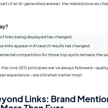
c part of an AI-generated answer, the related sources ch
ay?
f links being displayed has changed.
e links appear in AI search results has changed.
damental competition for those top spots remains the s
 the core SEO principles we’ve always followed—qualit
 user experience—are still what matter most.
yond Links: Brand Mentio
 More Than Ever