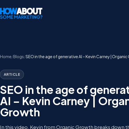
Home
Blogs
SEO in the age of generative AI – Kevin Carney | Organi
ARTICLE
SEO in the age of genera
AI – Kevin Carney | Orga
Growth
In this video, Kevin from Organic Growth breaks down 