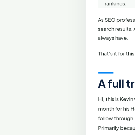
rankings.
As SEO professio
search results.
always have.
That’s it for t
A full 
Hi, this is Kev
month for his H
follow through.
Primarily becau