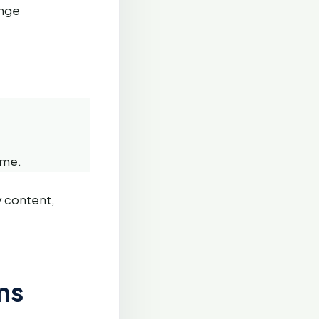
ange
ame.
y content,
ns