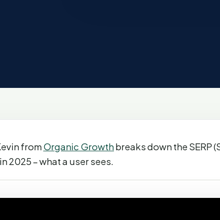
 Kevin from
Organic Growth
breaks down the SERP (
in 2025 – what a user sees.