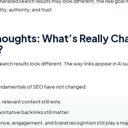
nerated search results may look different, the real goal
ity, authority, and trust.
Thoughts: What’s Really C
?
search results look different. The way links appear in AI s
undamentals of SEO have not changed.
 relevant content still wins.
oritative backlinks still matter.
nce, engagement, and brand recognition still play a majo