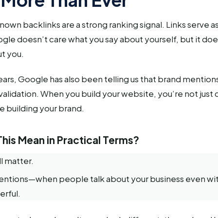
own backlinks are a strong ranking signal. Links serve as
le doesn’t care what you say about yourself, but it do
t you.
ars, Google has also been telling us that brand mention
f validation. When you build your website, you’re not just 
 building your brand.
his Mean in Practical Terms?
ll matter.
entions—when people talk about your business even wit
erful.