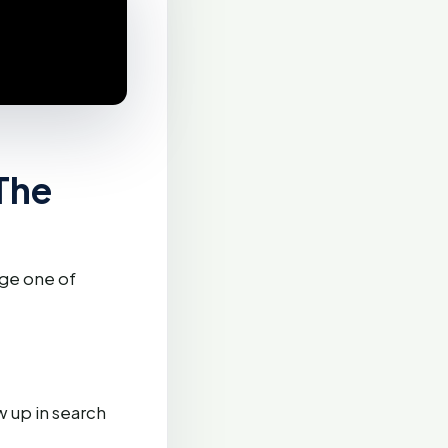
The
age one of
 up in search