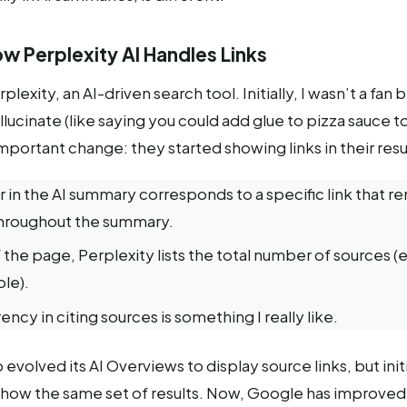
w Perplexity AI Handles Links
rplexity, an AI-driven search tool. Initially, I wasn’t a fan 
lucinate (like saying you could add glue to pizza sauce to 
portant change: they started showing links in their resu
in the AI summary corresponds to a specific link that r
throughout the summary.
 the page, Perplexity lists the total number of sources (
le).
ency in citing sources is something I really like.
evolved its AI Overviews to display source links, but initi
 show the same set of results. Now, Google has improve