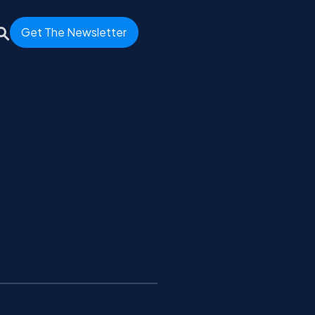
Get The Newsletter