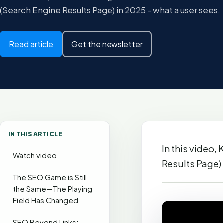
(Search Engine Results Page) in 2025 - what a user sees.
Read article
Get the newsletter
IN THIS ARTICLE
In this video,
Watch video
Results Page) 
The SEO Game is Still
the Same—The Playing
Field Has Changed
SEO Beyond Links: