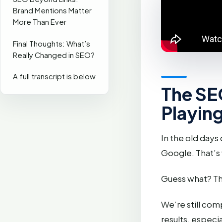
Brand Mentions Matter
More Than Ever
Final Thoughts: What’s
Really Changed in SEO?
A full transcript is below
The SE
Playin
In the old days
Google. That’s
Guess what? Th
We’re still com
results, especia