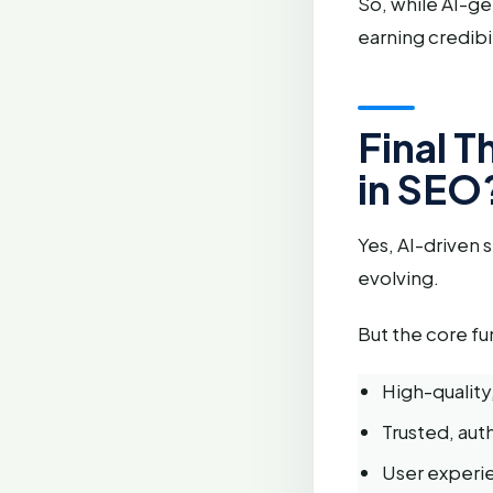
So, while AI-ge
earning credibil
Final 
in SEO
Yes, AI-driven 
evolving.
But the core f
High-quality,
Trusted, auth
User experie