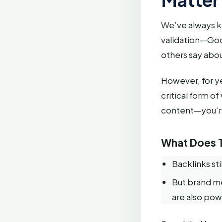
We’ve always kn
validation—Goog
others say abou
However, for ye
critical form o
content—you’re
What Does T
Backlinks sti
But brand m
are also pow