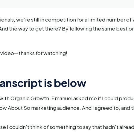
nals, we’re still in competition for a limited number of v
 And the way to get there? By following the same best p
his video—thanks for watching!
transcript is below
in with Organic Growth. Emanuel asked me if I could produ
ow About So marketing audience. And I agreed to, and th
se I couldn’t think of something to say that hadn’t alrea