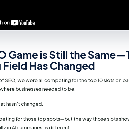
O Game is Still the Same—
g Field Has Changed
 of SEO, we were all competing for the top 10 slots on p
 where businesses needed to be.
at hasn’t changed.
peting for those top spots—but the way those slots show
lly in AI summaries, is different.