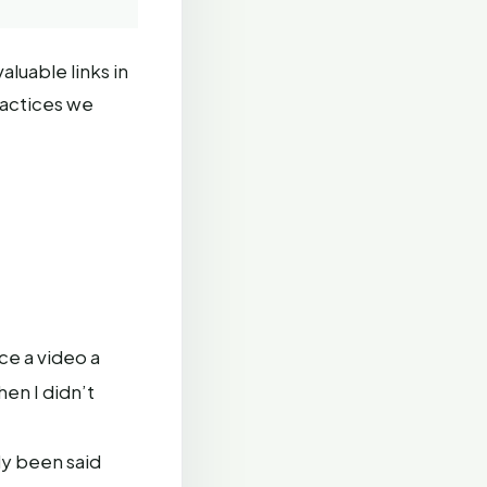
aluable links in
ractices we
ce a video a
en I didn’t
dy been said