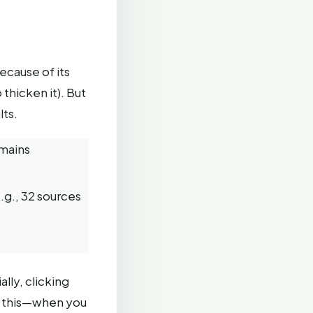
because of its
thicken it). But
lts.
emains
e.g., 32 sources
ally, clicking
d this—when you