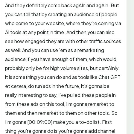
And they definitely come back agAIn and agAIn. But
you can tell that by creating an audience of people
who come to your website, where they’re coming via
AI tools at any point in time. And then you can also
see how engaged they are with other traffic sources
as well. And you can use ’em as a remarketing
audience if you have enough of them, which would
probably only be for high volume sites, but certAInly
it is something you can do and as tools like Chat GPT
et cetera, do run ads in the future, it’s gonna be
really interesting to say, I’ve pulled these people in
from these ads on this tool, I’m gonna remarket to
them and then remarket to them on other tools.
So
I’m gonna
[00:09:00]
make you a to-do list. First
thing you’re gonna do is you’re gonna add channel