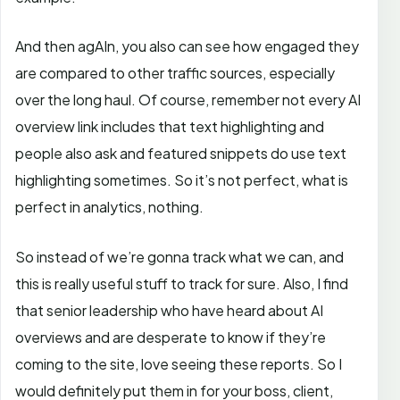
And then agAIn, you also can see how engaged they
are compared to other traffic sources, especially
over the long haul. Of course, remember not every AI
overview link includes that text highlighting and
people also ask and featured snippets do use text
highlighting sometimes. So it’s not perfect, what is
perfect in analytics, nothing.
So instead of we’re gonna track what we can, and
this is really useful stuff to track for sure. Also, I find
that senior leadership who have heard about AI
overviews and are desperate to know if they’re
coming to the site, love seeing these reports. So I
would definitely put them in for your boss, client,