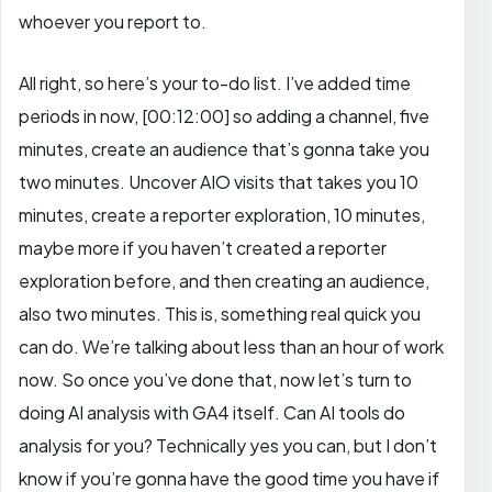
whoever you report to.
All right, so here’s your to-do list. I’ve added time
periods in now,
[00:12:00]
so adding a channel, five
minutes, create an audience that’s gonna take you
two minutes. Uncover AIO visits that takes you 10
minutes, create a reporter exploration, 10 minutes,
maybe more if you haven’t created a reporter
exploration before, and then creating an audience,
also two minutes. This is, something real quick you
can do. We’re talking about less than an hour of work
now. So once you’ve done that, now let’s turn to
doing AI analysis with GA4 itself. Can AI tools do
analysis for
you? Technically yes you can, but I don’t
know if you’re gonna have the good time you have if