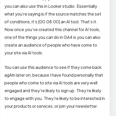
you can also use this in Looker studio. Essentially
what you’re saying is if the source matches the set
of conditions, it’s
[00:08:00]
an AI tool. That’s it.
Now once you’ve created this channel for AI tools,
one of the things you can do in GA4 is you can also
create an audience of people who have come to
your site via AI tools.
You can use this audience to see if they come back
agAIn later on, because I have found personally that
people who come to site via AI tools are very well
engaged and they’re likely to sign up. They’re likely
to engage with you. They’re likely to be interested in
your products or services, or join your newsletter.