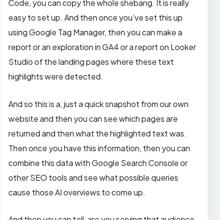
Code, you can copy the whole shebang. It is really
easy to set up. And then once you’ve set this up
using Google Tag Manager, then you can make a
report or an exploration in GA4 or a report on Looker
Studio of the landing pages where these text
highlights were detected.
And so this is a, just a quick snapshot from our own
website and then you can see which pages are
returned and then what the highlighted text was.
Then once you have this information, then you can
combine this data with Google Search Console or
other SEO tools and see what possible queries
cause those AI overviews to come up.
And then you can tell, are you serving that audience