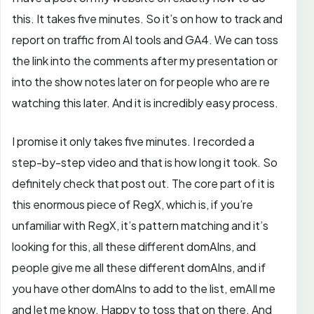
this. It takes five minutes. So it’s on how to track and
report on traffic from AI tools and GA4. We can toss
the link into the comments after my presentation or
into the show notes later on for people who are re
watching this later. And it is incredibly easy process.
I promise it only takes five minutes. I recorded a
step-by-step video and that is how long it took. So
definitely check that post out.
The core part of it is
this enormous piece of RegX, which is, if you’re
unfamiliar with RegX, it’s pattern matching and it’s
looking for this, all these different domAIns, and
people give me all these different domAIns, and if
you have other domAIns to add to the list, emAIl me
and let me know. Happy to toss that on there. And