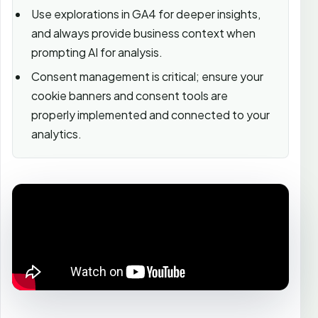
Use explorations in GA4 for deeper insights,
and always provide business context when
prompting AI for analysis.
Consent management is critical; ensure your
cookie banners and consent tools are
properly implemented and connected to your
analytics.