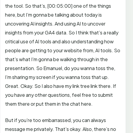
the tool.
So that’s,
[00:05:00]
one of the things
here, but I’m gonna be talking about today is
uncovering AI insights. And using AI to uncover
insights from your GA4 data. So I think that’s a really
critical use of AI tools and also understanding how
people are getting to your website from, AI tools. So
that’s what I’m gonna be walking through in the
presentation. So Emanuel, do you wanna toss the,
I’m sharing my screen if you wanna toss that up.
Great. Okay. So I also have my link tree link there. If
you have any other questions, feel free to submit
them there or put them in the chat here.
But if you’re too embarrassed, you can always
message me privately. That’s okay. Also, there’s no