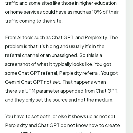
traffic and some sites like those in higher education
or home services could have as much as 10% of their
traffic coming to their site.
From AI tools such as Chat GPT, and Perplexity. The
problem is that it’s hiding and usually it’s in the
referral channel or an unassigned. So this is a
screenshot of what it typically looks like. You got
some Chat GPT referral, Perplexity referral. You got
Gemini Chat GPT not set. That happens when
there’s a UTM parameter appended from Chat GPT,
and they only set the source and not the medium.
You have to set both, or else it shows up as not set.
Perplexity and Chat GPT do not know how to create