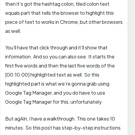
then it’s got the hashtag colon, tiled colon text
equals part that tells the browser to highlight this
piece of text to works in Chrome, but other browsers
as well.
You’ll have that click through and it’ll show that
information. And so you can also see. It starts the
first five words and then the last five words of the
[00:10:00]
highlighted text as well. So this
highlighted part is what we’re gonna grab using
Google Tag Manager, and you do have to use
Google Tag Manager for this, unfortunately.
But agAIn, I have a walkthrough. This one takes 10
minutes. So this post has step-by-step instructions.