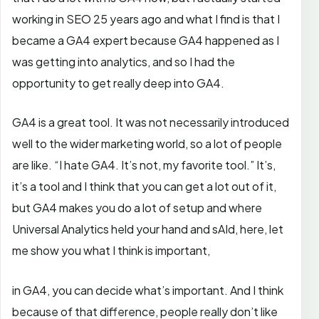
working in SEO 25 years ago and what I find is that I
became a GA4 expert because GA4 happened as I
was getting into analytics, and so I had the
opportunity to get really deep into GA4.
GA4 is a great tool. It was not necessarily introduced
well to the wider marketing world, so a lot of people
are like. “I hate GA4. It’s not, my favorite tool.” It’s,
it’s a tool and I think that you can get a lot out of it,
but GA4 makes you do a lot of setup and where
Universal Analytics held your hand and sAId, here, let
me show you what I think is important,
in GA4, you can decide what’s important. And I think
because of that difference, people really don’t like