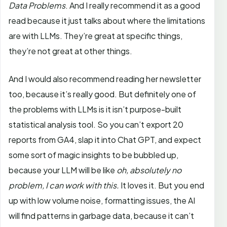
Data Problems
. And I really recommend it as a good
read because it just talks about where the limitations
are with LLMs. They’re great at specific things,
they’re not great at other things.
And I would also recommend reading her newsletter
too, because it’s really good. But definitely one of
the problems with LLMs is it isn’t purpose-built
statistical analysis tool. So you can’t export 20
reports from GA4, slap it into Chat GPT, and expect
some sort of magic insights to be bubbled up,
because your LLM will be like
oh, absolutely no
problem, I can work with this.
It loves it. But you end
up with low volume noise, formatting issues, the AI
will find patterns in garbage data, because it can’t