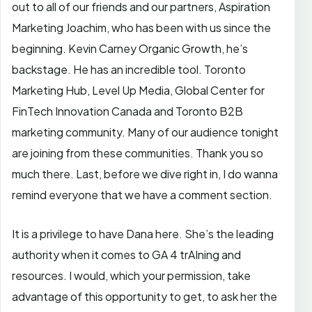
out to all of our friends and our partners, Aspiration
Marketing Joachim, who has been with us since the
beginning. Kevin Carney Organic Growth, he’s
backstage. He has an incredible tool. Toronto
Marketing Hub, Level Up Media, Global Center for
FinTech Innovation Canada and Toronto B2B
marketing community. Many of our audience tonight
are joining from these communities. Thank you so
much there. Last, before we dive right in, I do wanna
remind everyone that we have a comment section.
It is a privilege to have Dana here. She’s the leading
authority when it comes to GA 4 trAIning and
resources. I would, which your permission, take
advantage of this opportunity to get, to ask her the