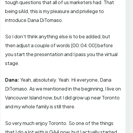
tough questions that all of us marketers had. That
being sAId, this is my pleasure and privilege to
introduce Dana DiTomaso.
So I don’t think anything else is to be added, but
then adjust a couple of words
[00:04:00]
before
you start the presentation and I pass you the virtual
stage.
Dana:
Yeah, absolutely. Yeah. Hi everyone, Dana
DiTomaso. As we mentioned in the beginning, I live on
Vancouver Island now, but I did grow up near Toronto
and my whole family is still there.
So very much enjoy Toronto. So one of the things
that I do a lot with is GA4 now, but I actually started