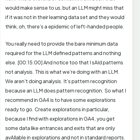
would make sense to us, but an LLM might miss that
if it was not in their learning data set and they would
think, oh, there’s a epidemic of left-handed people.
You really need to provide the bare minimum data
required for the LLM defined patterns and nothing
else.
[00:15:00]
And notice too that I sAId patterns
not analysis. This is what we’re doing with an LLM.
We aren’t doing analysis. It’s pattern recognition
because an LLM does pattern recognition. So what I
recommend in GA4 is to have some explorations
ready to go.
Create explorations in particular,
because I find with explorations in GA4, you get
some data like entrances and exits that are only
avAIlable in explorations and not in standard reports.