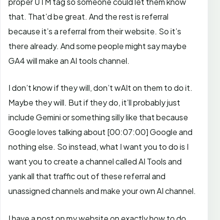
proper UTM tag so someone could let them know
that. That’d be great.
And the rest is referral
because it’s a referral from their website. So it’s
there already. And some people might say maybe
GA4 will make an AI tools channel.
I don’t know if they will, don’t wAIt on them to do it.
Maybe they will. But if they do, it’ll probably just
include Gemini or something silly like that because
Google loves talking about
[00:07:00]
Google and
nothing else. So instead,
what I want you to do is I
want you to create a channel called AI Tools and
yank all that traffic out of these referral and
unassigned channels and make your own AI channel.
I have a post on my website on exactly how to do