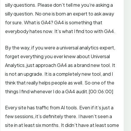
silly questions. Please don’t tell me you’re asking a
silly question. No one is born an expert to ask away
for sure. What is GA4? GA4 is something that
everybody hates now. It’s what I find too with GA4.
By the way, if you were a universal analytics expert,
forget everything you ever knew about Universal
Analytics, just approach GA4 as a brand new tool. It
is not an upgrade. It is a completely new tool, and I
think that really helps people as well.
So one of the
things I find whenever I do a GA4 audit.
[00:06:00]
Every site has traffic from AI tools. Even if it’s just a
few sessions, it’s definitely there. I haven’t seen a
site in at least six months. It didn’t have at least some