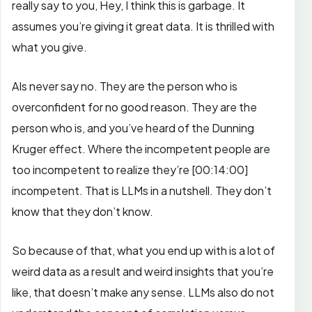
really say to you, Hey, I think this is garbage. It
assumes you’re giving it great data. It is thrilled with
what you give.
AIs never say no. They are the person who is
overconfident for no good reason. They are the
person who is, and you’ve heard of the Dunning
Kruger effect. Where the incompetent people are
too incompetent to realize they’re
[00:14:00]
incompetent. That is LLMs in a nutshell. They don’t
know that they don’t know.
So because of that, what you end up with is a lot of
weird data as a result and weird insights that you’re
like, that doesn’t make any sense.
LLMs also do not