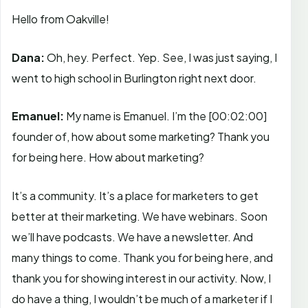
Hello from Oakville!
Dana:
Oh, hey. Perfect. Yep. See, I was just saying, I
went to high school in Burlington right next door.
Emanuel:
My name is Emanuel. I’m the
[00:02:00]
founder of, how about some marketing? Thank you
for being here. How about marketing?
It’s a community. It’s a place for marketers to get
better at their marketing. We have webinars. Soon
we’ll have podcasts. We have a newsletter. And
many things to come. Thank you for being here, and
thank you for showing interest in our activity. Now, I
do have a thing, I wouldn’t be much of a marketer if I