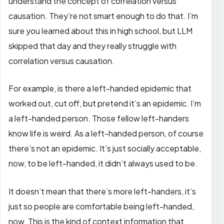
understand the concept of correlation versus
causation. They’re not smart enough to do that. I’m
sure you learned about this in high school, but LLM
skipped that day and they really struggle with
correlation versus causation.
For example, is there a left-handed epidemic that
worked out, cut off, but pretend it’s an epidemic. I’m
a left-handed person. Those fellow left-handers
know life is weird. As a left-handed person, of course
there’s not an epidemic. It’s just socially acceptable,
now, to be left-handed, it didn’t always used to be.
It doesn’t mean that there’s more left-handers, it’s
just so people are comfortable being left-handed,
now. This is the kind of context information that