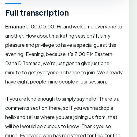
Full transcription
Emanuel:
[00:00:00]
Hi, and welcome everyone to
another. How about marketing session? It’s my
pleasure and privilege to have a special guest this
evening. Evening, because it’s 7:00 PM Eastern.
Dana DiTomaso, we’re just gonna give just one
minute to get everyone a chance to join. We already
have eight people, nine people in our session.
If you are kind enough to simply say hello. There’s a
comments section there, so if you wanna drop a
hello and tell us where you are joining us from, that
will be I would be curious to know. Thank you so
much. Everyone who has registered for this, for the