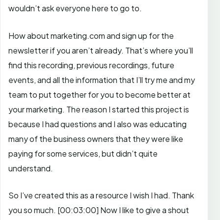
wouldn’t ask everyone here to go to.
How about marketing.com and sign up for the
newsletter if you aren’t already. That’s where you’ll
find this recording, previous recordings, future
events, and all the information that I’ll try me and my
team to put together for you to become better at
your marketing. The reason I started this project is
because I had questions and I also was educating
many of the business owners that they were like
paying for some services, but didn’t quite
understand.
So I’ve created this as a resource I wish I had. Thank
you so much.
[00:03:00]
Now I like to give a shout