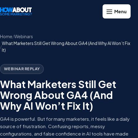
Home
Webinars
What Marketers Still Get Wrong About GA4 (And Why AI Won’t Fix
It)
WEBINAR REPLAY
What Marketers Still Get
Wrong About GA4 (And
Why AI Won’t Fix It)
GA4 is powerful. But for many marketers, it feels like a daily
source of frustration. Confusing reports, messy
configurations, and false confidence in AI tools have made