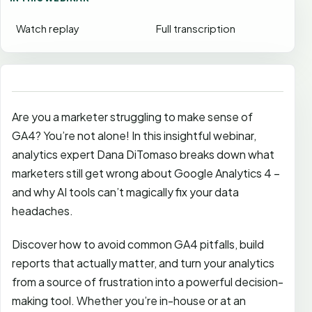
Watch replay
Full transcription
Are you a marketer struggling to make sense of
GA4? You’re not alone! In this insightful webinar,
analytics expert Dana DiTomaso breaks down what
marketers still get wrong about Google Analytics 4 –
and why AI tools can’t magically fix your data
headaches.
Discover how to avoid common GA4 pitfalls, build
reports that actually matter, and turn your analytics
from a source of frustration into a powerful decision-
making tool. Whether you’re in-house or at an