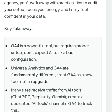
agency, you’ll walk away with practical tips to audit
your setup, focus your energy, and finally feel
confident in your data.
Key Takeaways
GA4 is a powerful tool, but requires proper
setup; don’t expect AI to fix a bad
configuration.
Universal Analytics and GA4 are
fundamentally different; treat GA4 as a new
tool, not an upgrade.
Many sites receive traffic from AI tools
(ChatGPT, Perplexity, Gemini); create a
dedicated “AI Tools” channel in GA4 to track
this.