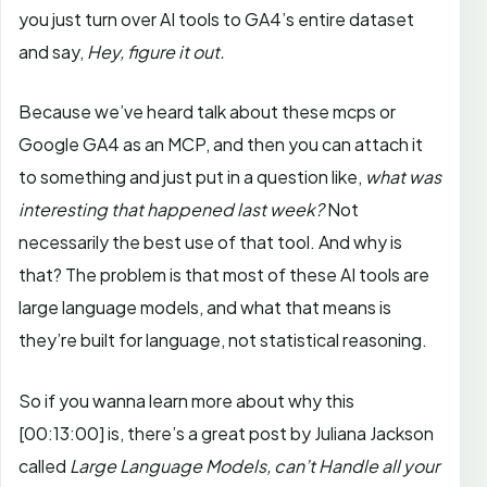
you just turn over AI tools to GA4’s entire dataset
and say,
Hey, figure it out.
Because we’ve heard talk about these mcps or
Google GA4 as an MCP, and then you can attach it
to something and just put in a question like,
what was
interesting that happened last week?
Not
necessarily the best use of that tool. And why is
that? The problem is that most of these AI tools are
large language models, and what that means is
they’re built for language, not statistical reasoning.
So if you wanna learn more about why this
[00:13:00]
is, there’s a great post by Juliana Jackson
called
Large Language Models, can’t Handle all your