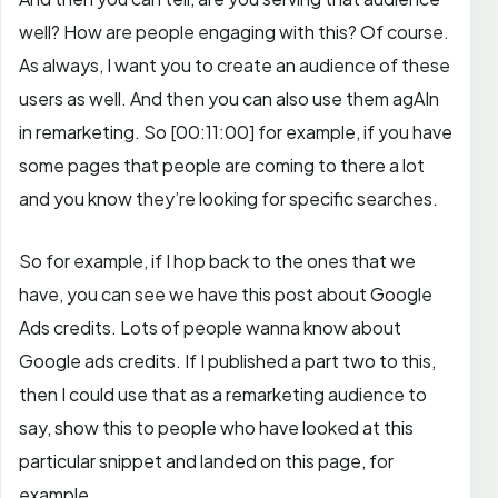
well? How are people engaging with this? Of course.
As always, I want you to create an audience of these
users as well. And then you can also use them agAIn
in remarketing. So
[00:11:00]
for example, if you have
some pages that people are coming to there a lot
and you know they’re looking for specific searches.
So for example, if I hop back to the ones that we
have, you can see we have this post about Google
Ads credits. Lots of people wanna know about
Google ads credits. If I published a part two to this,
then I could use that as a remarketing audience to
say, show this to people who have looked at this
particular snippet and landed on this page, for
example.