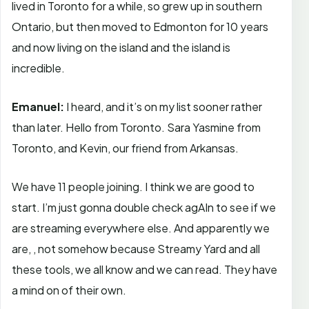
lived in Toronto for a while, so grew up in southern
Ontario, but then moved to Edmonton for 10 years
and now living on the island and the island is
incredible.
Emanuel:
I heard, and it’s on my list sooner rather
than later. Hello from Toronto. Sara Yasmine from
Toronto, and Kevin, our friend from Arkansas.
We have 11 people joining. I think we are good to
start. I’m just gonna double check agAIn to see if we
are streaming everywhere else. And apparently we
are, , not somehow because Streamy Yard and all
these tools, we all know and we can read. They have
a mind on of their own.