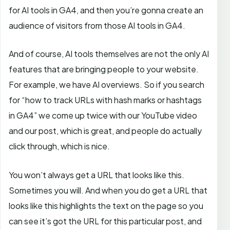
for AI tools in GA4, and then you’re gonna create an
audience of visitors from those AI tools in GA4.
And of course, AI tools
themselves are not the only AI
features that are bringing people to your website.
For example, we have AI overviews. So if you search
for “how to track URLs with hash marks or hashtags
in GA4” we come up twice with our YouTube video
and our post, which is great, and people do actually
click through, which is nice.
You won’t always get a URL that looks like this.
Sometimes you will. And when you do get a URL that
looks like this highlights the text on the page so you
can see it’s got the URL for this particular post, and