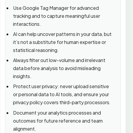
Use Google Tag Manager for advanced
tracking and to capture meaningful user
interactions.
AI can help uncover patterns in your data, but
it’s not a substitute for human expertise or
statistical reasoning.
Always filter out low-volume and irrelevant
data before analysis to avoid misleading
insights.
Protect user privacy: never upload sensitive
or personal data to AI tools, and ensure your
privacy policy covers third-party processors.
Document your analytics processes and
outcomes for future reference and team
alignment.