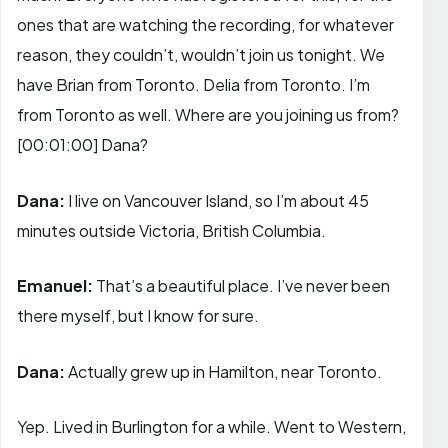
ones that are watching the recording, for whatever
reason, they couldn’t, wouldn’t join us tonight. We
have Brian from Toronto. Delia from Toronto. I’m
from Toronto as well. Where are you joining us from?
[00:01:00]
Dana?
Dana:
I live on Vancouver Island, so I’m about 45
minutes outside Victoria, British Columbia.
Emanuel:
That’s a beautiful place. I’ve never been
there myself, but I know for sure.
Dana:
Actually grew up in Hamilton, near Toronto.
Yep. Lived in Burlington for a while. Went to Western,