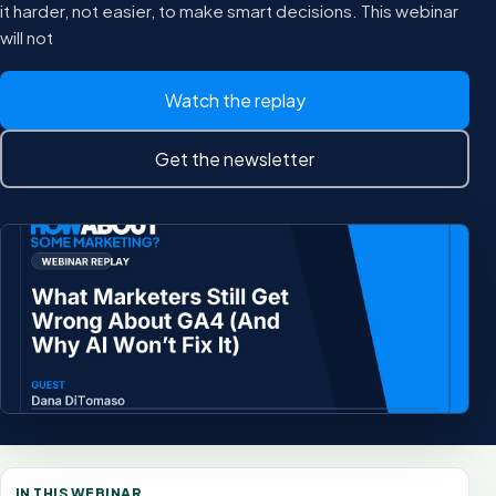
it harder, not easier, to make smart decisions. This webinar
will not
Watch the replay
Get the newsletter
IN THIS WEBINAR