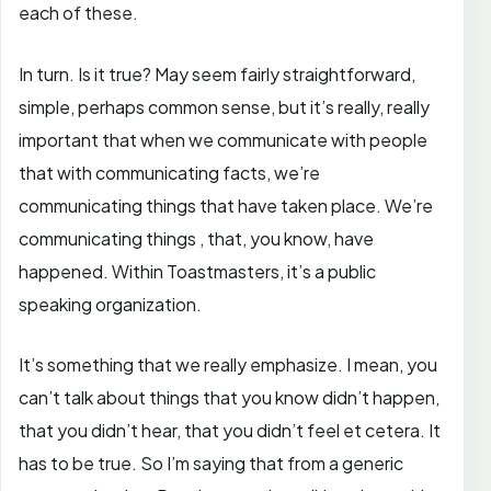
each of these.
In turn. Is it true? May seem fairly straightforward,
simple, perhaps common sense, but it’s really, really
important that when we communicate with people
that with communicating facts, we’re
communicating things that have taken place. We’re
communicating things , that, you know, have
happened. Within Toastmasters, it’s a public
speaking organization.
It’s something that we really emphasize. I mean, you
can’t talk about things that you know didn’t happen,
that you didn’t hear, that you didn’t feel et cetera. It
has to be true. So I’m saying that from a generic