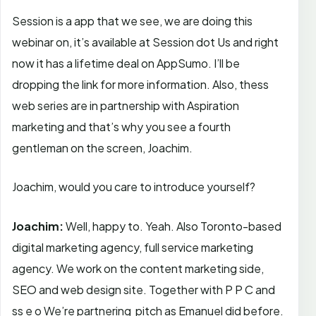
Session is a app that we see, we are doing this
webinar on, it’s available at Session dot Us and right
now it has a lifetime deal on AppSumo. I’ll be
dropping the link for more information. Also, thess
web series are in partnership with Aspiration
marketing and that’s why you see a fourth
gentleman on the screen, Joachim.
Joachim, would you care to introduce yourself?
Joachim:
Well, happy to. Yeah. Also Toronto-based
digital marketing agency, full service marketing
agency. We work on the content marketing side,
SEO and web design site. Together with P P C and
ss e o We’re partnering pitch as Emanuel did before.