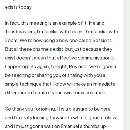
exists today.
In fact, this meeting is an example of it. Me and
Toastmasters, I’m familiar with teams. I’m familiar with
Zoom. We’re now using a new one called Sessions.
But all these channels exist, but just because they
exist doesn’t mean that effective communication is
happening. So again, tonight, Roy and I we’re gonna
be teaching or sharing you or sharing with you a
simple technique that I know will make an immediate
difference in terms of your own communication.
So thank you for joining. It is a pleasure to be here
and I’m really looking forward to what’s gonna follow,
and I’m just gonna wait on Emanuel’s thumbs up.