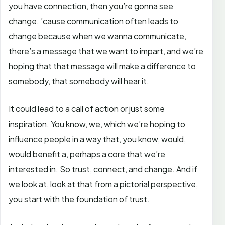
you have connection, then you’re gonna see
change. ’cause communication often leads to
change because when we wanna communicate,
there’s a message that we want to impart, and we’re
hoping that that message will make a difference to
somebody, that somebody will hear it.
It could lead to a call of action or just some
inspiration. You know, we, which we’re hoping to
influence people in a way that, you know, would,
would benefit a, perhaps a core that we’re
interested in. So trust, connect, and change. And if
we look at, look at that from a pictorial perspective,
you start with the foundation of trust.