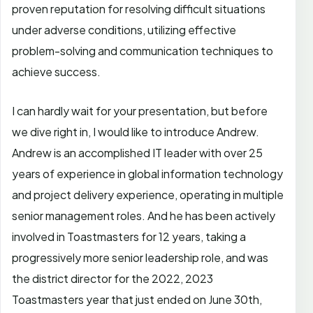
proven reputation for resolving difficult situations
under adverse conditions, utilizing effective
problem-solving and communication techniques to
achieve success.
I can hardly wait for your presentation, but before
we dive right in, I would like to introduce Andrew.
Andrew is an accomplished IT leader with over 25
years of experience in global information technology
and project delivery experience, operating in multiple
senior management roles. And he has been actively
involved in Toastmasters for 12 years, taking a
progressively more senior leadership role, and was
the district director for the 2022, 2023
Toastmasters year that just ended on June 30th,