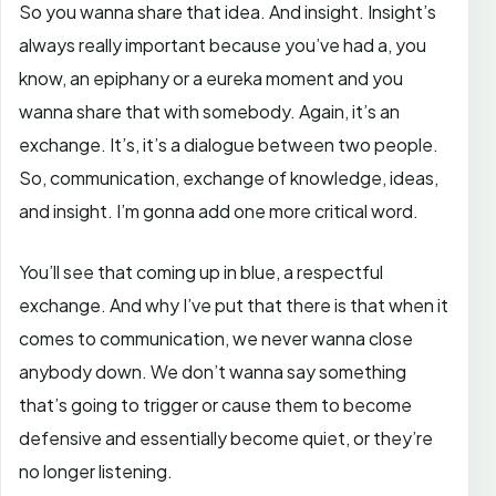
So you wanna share that idea. And insight. Insight’s
always really important because you’ve had a, you
know, an epiphany or a eureka moment and you
wanna share that with somebody. Again, it’s an
exchange. It’s, it’s a dialogue between two people.
So, communication, exchange of knowledge, ideas,
and insight. I’m gonna add one more critical word.
You’ll see that coming up in blue, a respectful
exchange. And why I’ve put that there is that when it
comes to communication, we never wanna close
anybody down. We don’t wanna say something
that’s going to trigger or cause them to become
defensive and essentially become quiet, or they’re
no longer listening.