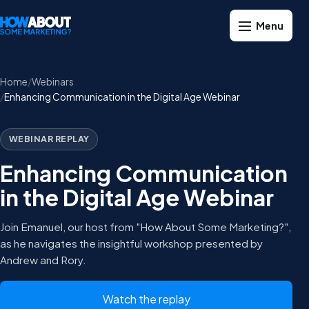
Home
Webinars
Enhancing Communication in the Digital Age Webinar
WEBINAR REPLAY
Enhancing Communication
in the Digital Age Webinar
Join Emanuel, our host from "How About Some Marketing?",
as he navigates the insightful workshop presented by
Andrew and Rory.
Watch the replay