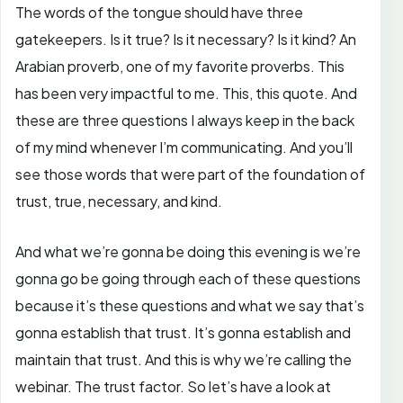
The words of the tongue should have three
gatekeepers. Is it true? Is it necessary? Is it kind? An
Arabian proverb, one of my favorite proverbs. This
has been very impactful to me. This, this quote. And
these are three questions I always keep in the back
of my mind whenever I’m communicating. And you’ll
see those words that were part of the foundation of
trust, true, necessary, and kind.
And what we’re gonna be doing this evening is we’re
gonna go be going through each of these questions
because it’s these questions and what we say that’s
gonna establish that trust. It’s gonna establish and
maintain that trust. And this is why we’re calling the
webinar. The trust factor. So let’s have a look at