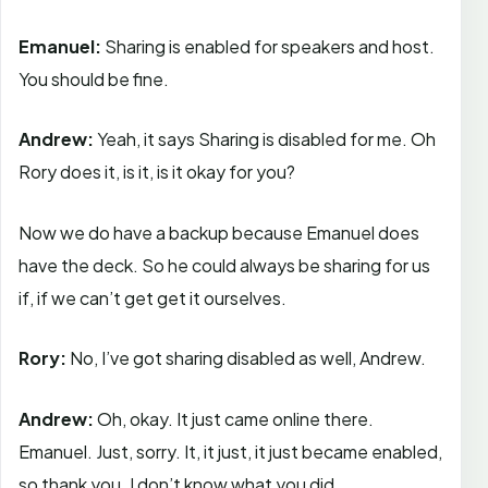
Emanuel:
Sharing is enabled for speakers and host.
You should be fine.
Andrew:
Yeah, it says Sharing is disabled for me. Oh
Rory does it, is it, is it okay for you?
Now we do have a backup because Emanuel does
have the deck. So he could always be sharing for us
if, if we can’t get get it ourselves.
Rory:
No, I’ve got sharing disabled as well, Andrew.
Andrew:
Oh, okay. It just came online there.
Emanuel. Just, sorry. It, it just, it just became enabled,
so thank you. I don’t know what you did.