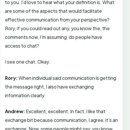
to you. I’d love to hear what your definition is. What
are some of the aspects that would facilitate
effective communication from your perspective?
Rory, if you could read out any, you know the, the
comments now, I’m assuming, do people have
access to chat?
I see one chat. Okay.
Rory:
When individual said communication is getting
the message right, I also have exchanging
information clearly.
Andrew:
Excellent, excellent. In fact, I like that
exchange bit because communication, I agree, it’s an
exchange. Now, some people might say, you know,