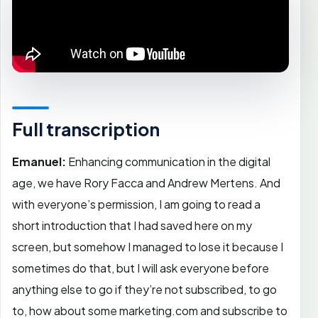
Full transcription
Emanuel:
Enhancing communication in the digital
age, we have Rory Facca and Andrew Mertens. And
with everyone’s permission, I am going to read a
short introduction that I had saved here on my
screen, but somehow I managed to lose it because I
sometimes do that, but I will ask everyone before
anything else to go if they’re not subscribed, to go
to, how about some marketing.com and subscribe to