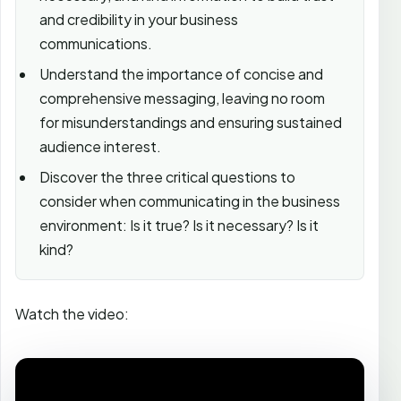
and credibility in your business
communications.
Understand the importance of concise and
comprehensive messaging, leaving no room
for misunderstandings and ensuring sustained
audience interest.
Discover the three critical questions to
consider when communicating in the business
environment: Is it true? Is it necessary? Is it
kind?
Watch the video: