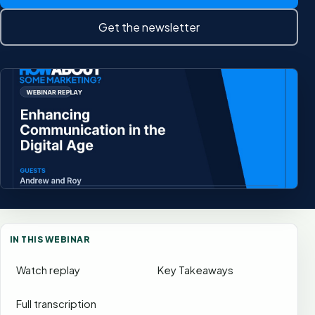
Get the newsletter
IN THIS WEBINAR
Watch replay
Key Takeaways
Full transcription