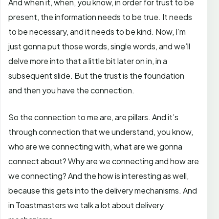
And when it, when, you know, in order for trust to be
present, the information needs to be true. It needs
to be necessary, and it needs to be kind. Now, I’m
just gonna put those words, single words, and we’ll
delve more into that a little bit later on in, in a
subsequent slide. But the trust is the foundation
and then you have the connection.
So the connection to me are, are pillars. And it’s
through connection that we understand, you know,
who are we connecting with, what are we gonna
connect about? Why are we connecting and how are
we connecting? And the how is interesting as well,
because this gets into the delivery mechanisms. And
in Toastmasters we talk a lot about delivery