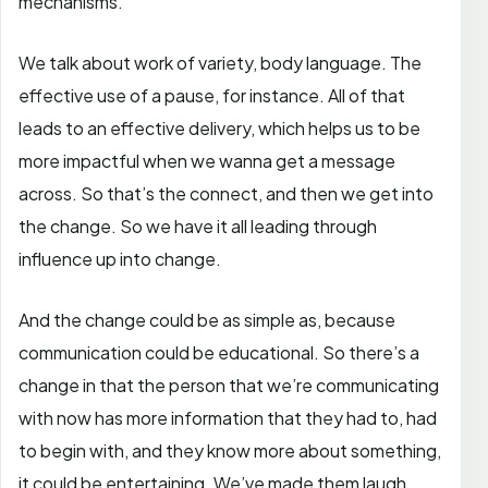
mechanisms.
We talk about work of variety, body language. The
effective use of a pause, for instance. All of that
leads to an effective delivery, which helps us to be
more impactful when we wanna get a message
across. So that’s the connect, and then we get into
the change. So we have it all leading through
influence up into change.
And the change could be as simple as, because
communication could be educational. So there’s a
change in that the person that we’re communicating
with now has more information that they had to, had
to begin with, and they know more about something,
it could be entertaining. We’ve made them laugh.