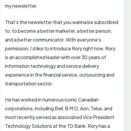
my newsletter.
That’s the newsletter that you wanna be subscribed
to, to become a better marketer, a better person,
and a better communicator. With everyone’s
permission, I’d like to introduce Rory right now. Rory
is an accomplished leader with over 30 years of
information technology and service delivery
experience in the financial service, outsourcing and
transportation sector.
He has worked in numerous iconic Canadian
corporations, including Bell, B M O, Aon, Telus, and
most recently served as associated Vice President
Technology Solutions at the TD Bank. Rory has a