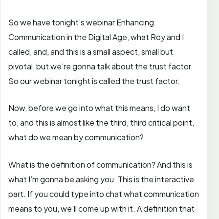
So we have tonight’s webinar Enhancing
Communication in the Digital Age, what Roy and I
called, and, and this is a small aspect, small but
pivotal, but we’re gonna talk about the trust factor.
So our webinar tonight is called the trust factor.
Now, before we go into what this means, I do want
to, and this is almost like the third, third critical point,
what do we mean by communication?
What is the definition of communication? And this is
what I’m gonna be asking you. This is the interactive
part. If you could type into chat what communication
means to you, we’ll come up with it. A definition that