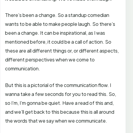
There’s been a change. So a standup comedian
wants to be able to make people laugh. So there’s
been a change. It can be inspirational, as I was
mentioned before, it could be a call of action. So
these are all different things or, or different aspects,
different perspectives when we come to
communication.
But this is a pictorial of the communication flow. I
wanna take a few seconds for you to read this. So,
so I’m, I’m gonna be quiet. Have a read of this and,
and we’ll get back to this because this is all around
the words that we say when we communicate.