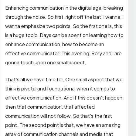
Enhancing communication in the digital age, breaking
through the noise. So first, right off the bat, I wanna, I
wanna emphasize two points. So the first one is, this
is a huge topic. Days can be spent on learning how to
enhance communication, how to become an
effective communicator. This evening, Rory and I are
gonna touch upon one small aspect.
That’s all we have time for. One small aspect that we
think is pivotal and foundational when it comes to
effective communication. And if this doesn’t happen,
then that communication, that affected
communication will not follow. So that’s the first
point. The second point is that, we have an amazing
array of communication channels and media that