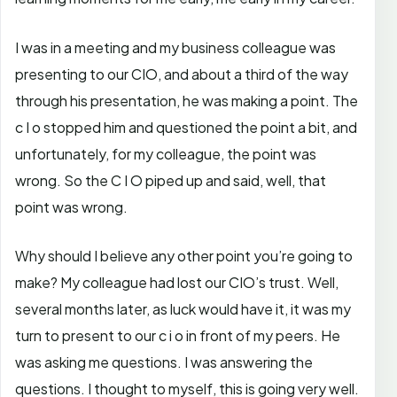
I was in a meeting and my business colleague was
presenting to our CIO, and about a third of the way
through his presentation, he was making a point. The
c I o stopped him and questioned the point a bit, and
unfortunately, for my colleague, the point was
wrong. So the C I O piped up and said, well, that
point was wrong.
Why should I believe any other point you’re going to
make? My colleague had lost our CIO’s trust. Well,
several months later, as luck would have it, it was my
turn to present to our c i o in front of my peers. He
was asking me questions. I was answering the
questions. I thought to myself, this is going very well.