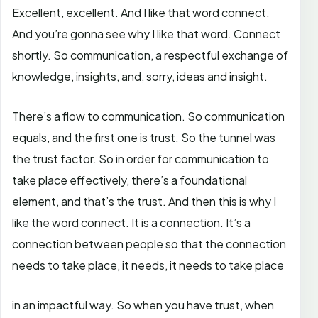
Excellent, excellent. And I like that word connect.
And you’re gonna see why I like that word. Connect
shortly. So communication, a respectful exchange of
knowledge, insights, and, sorry, ideas and insight.
There’s a flow to communication. So communication
equals, and the first one is trust. So the tunnel was
the trust factor. So in order for communication to
take place effectively, there’s a foundational
element, and that’s the trust. And then this is why I
like the word connect. It is a connection. It’s a
connection between people so that the connection
needs to take place, it needs, it needs to take place
in an impactful way. So when you have trust, when