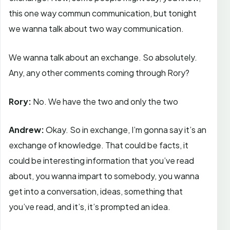
this one way commun communication, but tonight
we wanna talk about two way communication.
We wanna talk about an exchange. So absolutely.
Any, any other comments coming through Rory?
Rory:
No. We have the two and only the two
Andrew:
Okay. So in exchange, I’m gonna say it’s an
exchange of knowledge. That could be facts, it
could be interesting information that you’ve read
about, you wanna impart to somebody, you wanna
get into a conversation, ideas, something that
you’ve read, and it’s, it’s prompted an idea.