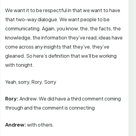
We want it to be respectful in that we want to have
that two-way dialogue. We want people to be
communicating. Again, you know, the, the facts, the
knowledge, the information they’ve read, ideas have
come across any insights that they’ve, they’ve
gleaned. So here’s definition that we’ll be working
with tonight.
Yeah, sorry, Rory. Sorry
Rory:
Andrew. We did have a third comment coming
through and the comment is connecting
Andrew:
with others.