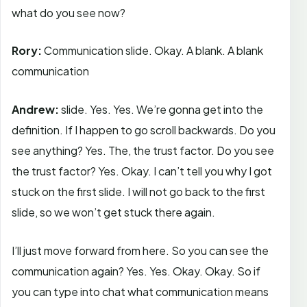
what do you see now?
Rory:
Communication slide. Okay. A blank. A blank
communication
Andrew:
slide. Yes. Yes. We’re gonna get into the
definition. If I happen to go scroll backwards. Do you
see anything? Yes. The, the trust factor. Do you see
the trust factor? Yes. Okay. I can’t tell you why I got
stuck on the first slide. I will not go back to the first
slide, so we won’t get stuck there again.
I’ll just move forward from here. So you can see the
communication again? Yes. Yes. Okay. Okay. So if
you can type into chat what communication means