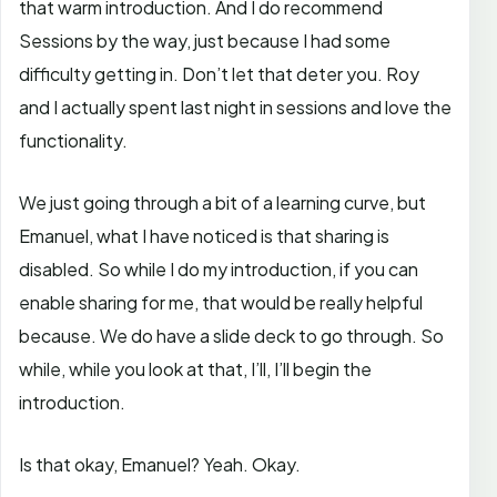
that warm introduction. And I do recommend
Sessions by the way, just because I had some
difficulty getting in. Don’t let that deter you. Roy
and I actually spent last night in sessions and love the
functionality.
We just going through a bit of a learning curve, but
Emanuel, what I have noticed is that sharing is
disabled. So while I do my introduction, if you can
enable sharing for me, that would be really helpful
because. We do have a slide deck to go through. So
while, while you look at that, I’ll, I’ll begin the
introduction.
Is that okay, Emanuel? Yeah. Okay.