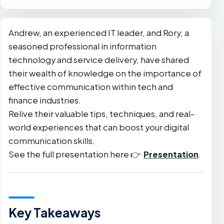
Andrew, an experienced IT leader, and Rory, a
seasoned professional in information
technology and service delivery, have shared
their wealth of knowledge on the importance of
effective communication within tech and
finance industries.
Relive their valuable tips, techniques, and real-
world experiences that can boost your digital
communication skills.
See the full presentation here 👉
Presentation
.
Key Takeaways