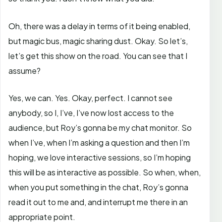
Oh, there was a delay in terms of it being enabled,
but magic bus, magic sharing dust. Okay. So let’s,
let’s get this show on the road. You can see that I
assume?
Yes, we can. Yes. Okay, perfect. I cannot see
anybody, so I, I’ve, I’ve now lost access to the
audience, but Roy’s gonna be my chat monitor. So
when I’ve, when I’m asking a question and then I’m
hoping, we love interactive sessions, so I’m hoping
this will be as interactive as possible. So when, when,
when you put something in the chat, Roy’s gonna
read it out to me and, and interrupt me there in an
appropriate point.