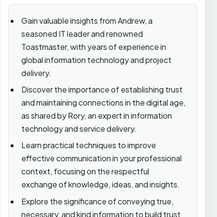
Gain valuable insights from Andrew, a
seasoned IT leader and renowned
Toastmaster, with years of experience in
global information technology and project
delivery.
Discover the importance of establishing trust
and maintaining connections in the digital age,
as shared by Rory, an expert in information
technology and service delivery.
Learn practical techniques to improve
effective communication in your professional
context, focusing on the respectful
exchange of knowledge, ideas, and insights.
Explore the significance of conveying true,
necessary, and kind information to build trust