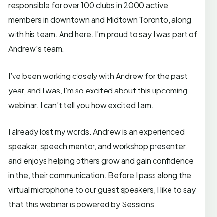
responsible for over 100 clubs in 2000 active
members in downtown and Midtown Toronto, along
with his team. And here. I’m proud to say I was part of
Andrew’s team.
I’ve been working closely with Andrew for the past
year, and I was, I’m so excited about this upcoming
webinar. I can’t tell you how excited I am.
I already lost my words. Andrew is an experienced
speaker, speech mentor, and workshop presenter,
and enjoys helping others grow and gain confidence
in the, their communication. Before I pass along the
virtual microphone to our guest speakers, I like to say
that this webinar is powered by Sessions.