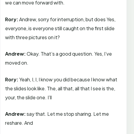
we can move forward with.
Rory:
Andrew, sorry for interruption, but does Yes,
everyone, is everyone still caught on the first slide
with three pictures on it?
Andrew:
Okay. That’s a good question. Yes, I’ve
moved on.
Rory:
Yeah, I, I, I know you did because I know what
the slides look like. The, all that, all that I see is the,
your, the slide one. I’ll
Andrew:
say that. Let me stop sharing. Let me
reshare. And