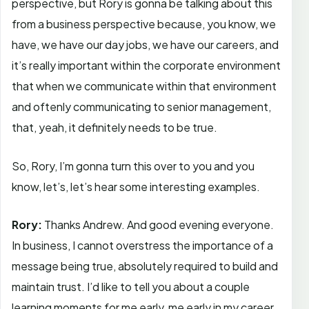
perspective, but Rory is gonna be talking about this
from a business perspective because, you know, we
have, we have our day jobs, we have our careers, and
it’s really important within the corporate environment
that when we communicate within that environment
and oftenly communicating to senior management,
that, yeah, it definitely needs to be true.
So, Rory, I’m gonna turn this over to you and you
know, let’s, let’s hear some interesting examples.
Rory:
Thanks Andrew. And good evening everyone.
In business, I cannot overstress the importance of a
message being true, absolutely required to build and
maintain trust. I’d like to tell you about a couple
learning moments for me early, me early in my career.