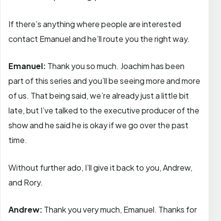
If there’s anything where people are interested
contact Emanuel and he’ll route you the right way.
Emanuel:
Thank you so much. Joachim has been
part of this series and you’ll be seeing more and more
of us. That being said, we’re already just a little bit
late, but I’ve talked to the executive producer of the
show and he said he is okay if we go over the past
time.
Without further ado, I’ll give it back to you, Andrew,
and Rory.
Andrew:
Thank you very much, Emanuel. Thanks for