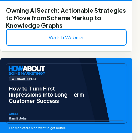
Owning AI Search: Actionable Strategies
to Move from Schema Markup to
Knowledge Graphs
Watch Webinar