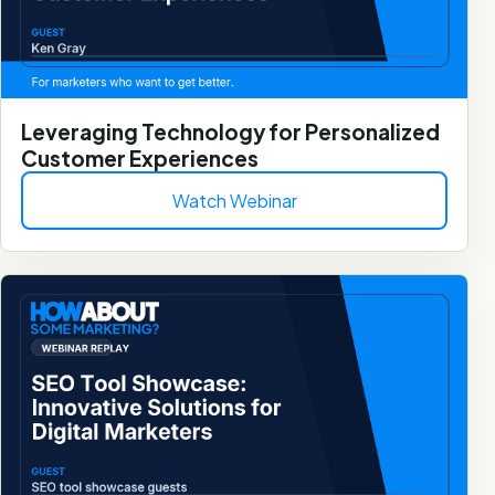
Leveraging Technology for Personalized
Customer Experiences
Watch Webinar