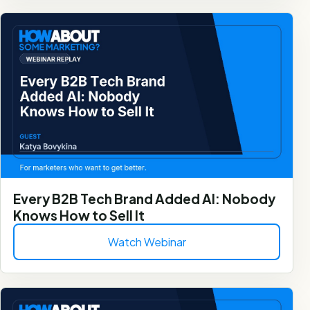
Every B2B Tech Brand Added AI: Nobody
Knows How to Sell It
Watch Webinar