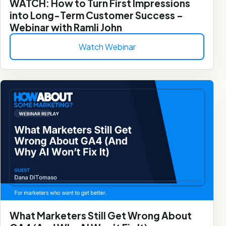
WATCH: How to Turn First Impressions
into Long-Term Customer Success –
Webinar with Ramli John
Watch Webinar
What Marketers Still Get Wrong About