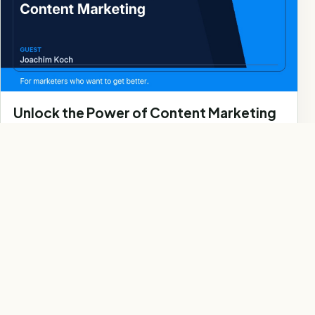
Unlock the Power of Content Marketing
Webinar
Watch Webinar