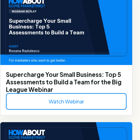
Supercharge Your Small Business: Top 5
Assessments to Build a Team for the Big
League Webinar
Watch Webinar