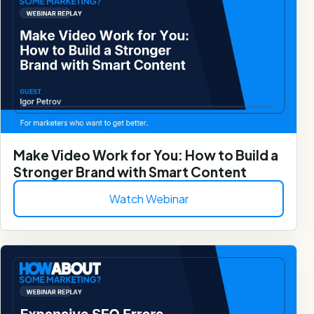
Make Video Work for You: How to Build a
Stronger Brand with Smart Content
Watch Webinar