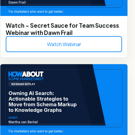
Watch – Secret Sauce for Team Success
Webinar with Dawn Frail
Watch Webinar