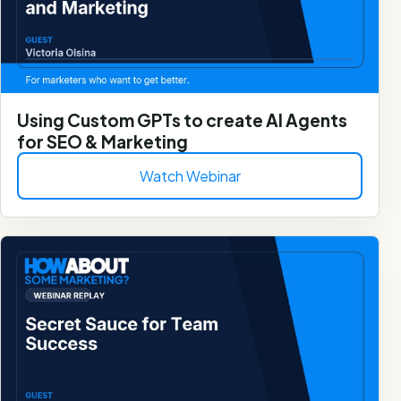
Using Custom GPTs to create AI Agents
for SEO & Marketing
Watch Webinar