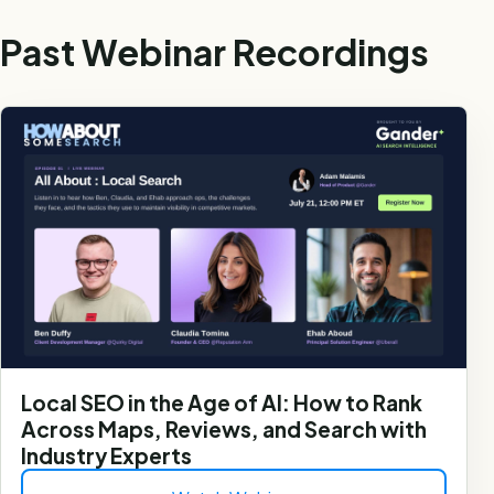
Past Webinar Recordings
Local SEO in the Age of AI: How to Rank
Across Maps, Reviews, and Search with
Industry Experts