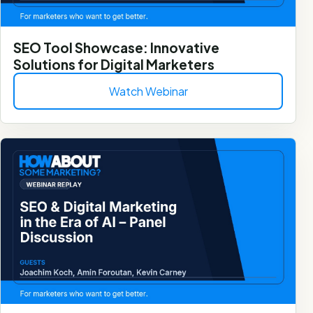
SEO Tool Showcase: Innovative
Solutions for Digital Marketers
Watch Webinar