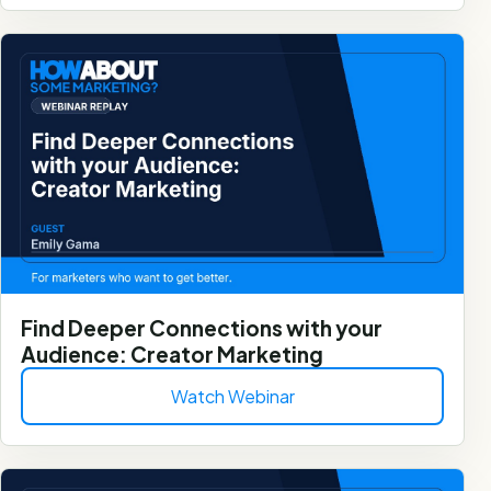
Find Deeper Connections with your
Audience: Creator Marketing
Watch Webinar