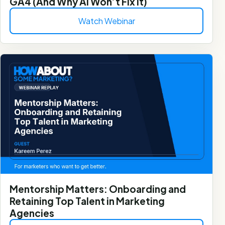
GA4 (And Why AI Won’t Fix It)
Watch Webinar
Mentorship Matters: Onboarding and
Retaining Top Talent in Marketing
Agencies