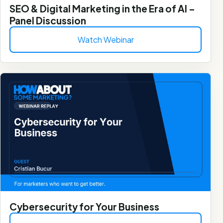
SEO & Digital Marketing in the Era of AI –
Panel Discussion
Watch Webinar
Cybersecurity for Your Business