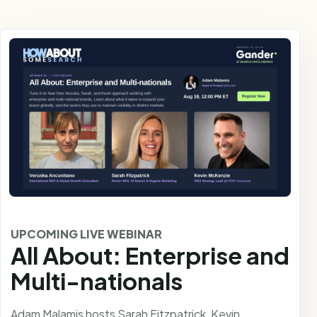
UPCOMING LIVE WEBINAR
All About: Enterprise and
Multi-nationals
Adam Malamis hosts Sarah Fitzpatrick, Kevin