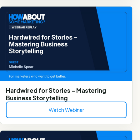
Hardwired for Stories – Mastering
Business Storytelling
Watch Webinar