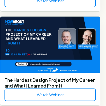
Watch Webinar
The Hardest Design Project of My Career
and What I Learned From It
Watch Webinar