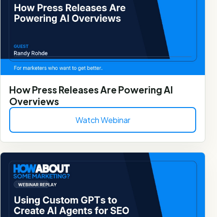
How Press Releases Are Powering AI
Overviews
Watch Webinar