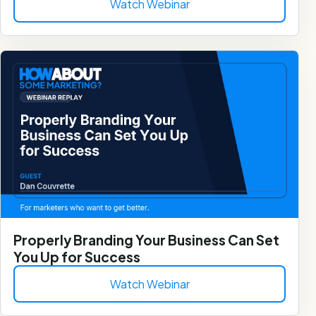
Watch Webinar
Properly Branding Your Business Can Set
You Up for Success
Watch Webinar