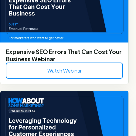
Expensive SEO Errors That Can Cost Your
Business Webinar
Watch Webinar