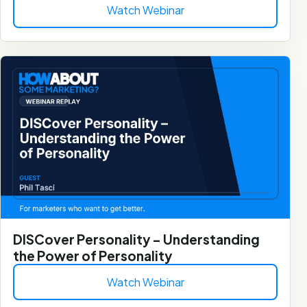
Watch Webinar
DISCover Personality – Understanding
the Power of Personality
Watch Webinar