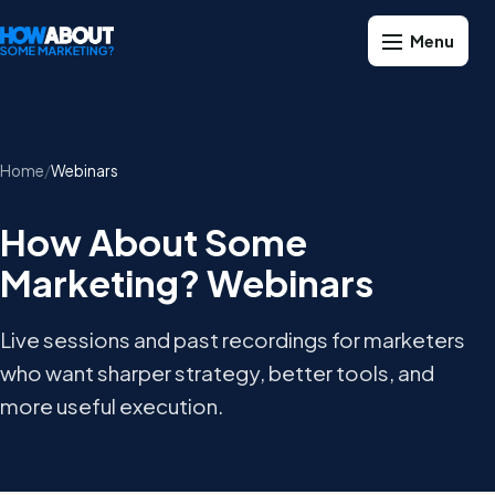
Home
Webinars
How About Some
Marketing? Webinars
Live sessions and past recordings for marketers
who want sharper strategy, better tools, and
more useful execution.