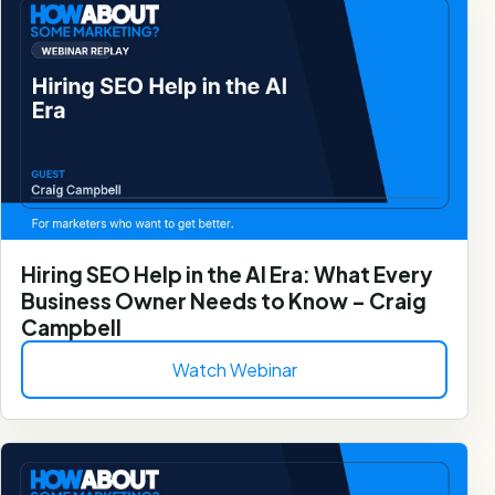
Hiring SEO Help in the AI Era: What Every
Business Owner Needs to Know – Craig
Campbell
Watch Webinar