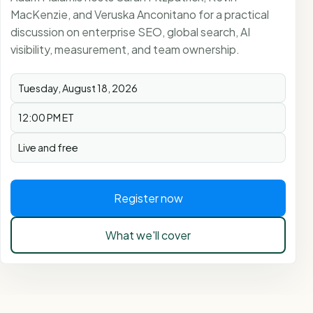
MacKenzie, and Veruska Anconitano for a practical
discussion on enterprise SEO, global search, AI
visibility, measurement, and team ownership.
Tuesday, August 18, 2026
12:00 PM ET
Live and free
Register now
What we'll cover