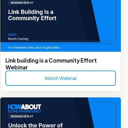
Link building is a Community Effort
Webinar
Watch Webinar