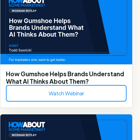
How Gumshoe Helps Brands Understand
What AI Thinks About Them?
Watch Webinar